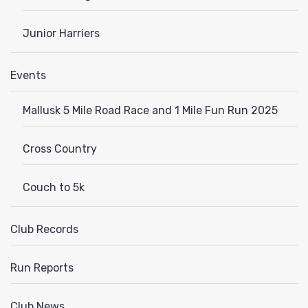
Junior Harriers
Events
Mallusk 5 Mile Road Race and 1 Mile Fun Run 2025
Cross Country
Couch to 5k
Club Records
Run Reports
Club News