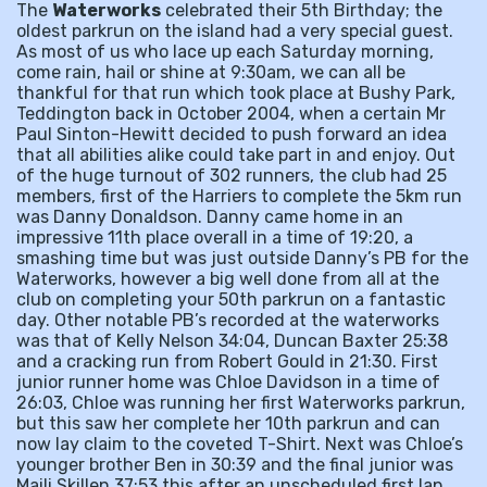
The
Waterworks
celebrated their 5th Birthday; the
oldest parkrun on the island had a very special guest.
As most of us who lace up each Saturday morning,
come rain, hail or shine at 9:30am, we can all be
thankful for that run which took place at Bushy Park,
Teddington back in October 2004, when a certain Mr
Paul Sinton-Hewitt decided to push forward an idea
that all abilities alike could take part in and enjoy. Out
of the huge turnout of 302 runners, the club had 25
members, first of the Harriers to complete the 5km run
was Danny Donaldson. Danny came home in an
impressive 11th place overall in a time of 19:20, a
smashing time but was just outside Danny’s PB for the
Waterworks, however a big well done from all at the
club on completing your 50th parkrun on a fantastic
day. Other notable PB’s recorded at the waterworks
was that of Kelly Nelson 34:04, Duncan Baxter 25:38
and a cracking run from Robert Gould in 21:30. First
junior runner home was Chloe Davidson in a time of
26:03, Chloe was running her first Waterworks parkrun,
but this saw her complete her 10th parkrun and can
now lay claim to the coveted T-Shirt. Next was Chloe’s
younger brother Ben in 30:39 and the final junior was
Maili Skillen 37:53 this after an unscheduled first lap