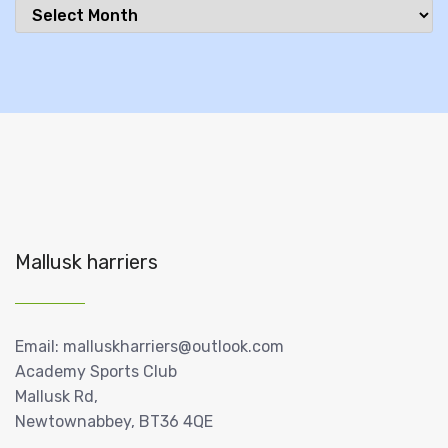
Archives
Mallusk harriers
Email: malluskharriers@outlook.com
Academy Sports Club
Mallusk Rd,
Newtownabbey, BT36 4QE