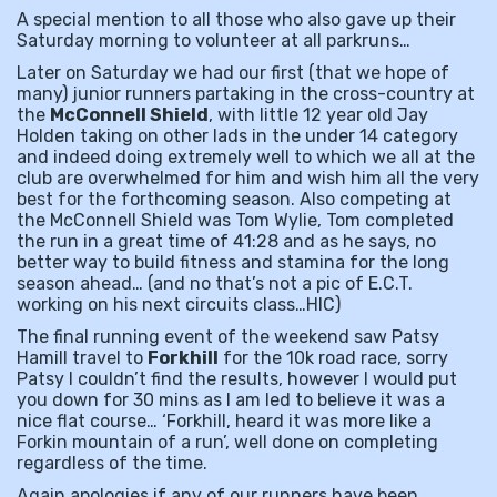
A special mention to all those who also gave up their
Saturday morning to volunteer at all parkruns…
Later on Saturday we had our first (that we hope of
many) junior runners partaking in the cross-country at
the
McConnell Shield
, with little 12 year old Jay
Holden taking on other lads in the under 14 category
and indeed doing extremely well to which we all at the
club are overwhelmed for him and wish him all the very
best for the forthcoming season. Also competing at
the McConnell Shield was Tom Wylie, Tom completed
the run in a great time of 41:28 and as he says, no
better way to build fitness and stamina for the long
season ahead… (and no that’s not a pic of E.C.T.
working on his next circuits class…HIC)
The final running event of the weekend saw Patsy
Hamill travel to
Forkhill
for the 10k road race, sorry
Patsy I couldn’t find the results, however I would put
you down for 30 mins as I am led to believe it was a
nice flat course… ‘Forkhill, heard it was more like a
Forkin mountain of a run’, well done on completing
regardless of the time.
Again apologies if any of our runners have been