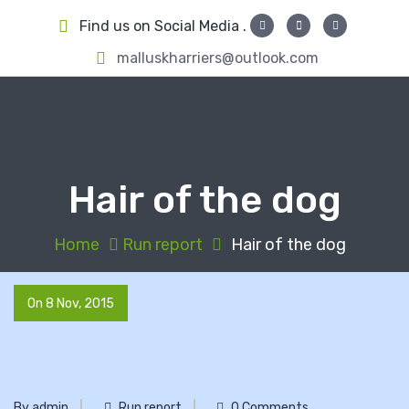
S
Find us on Social Media .
k
i
malluskharriers@outlook.com
p
t
o
c
o
Hair of the dog
n
t
e
Home
Run report
Hair of the dog
n
t
On 8 Nov, 2015
By admin
Run report
0 Comments