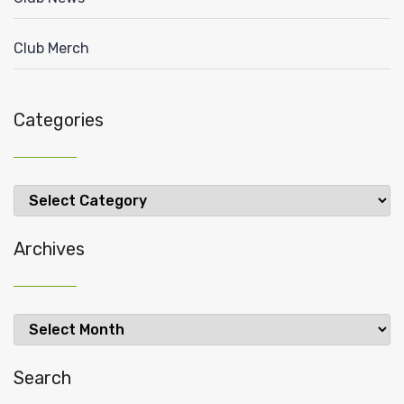
Club Merch
Categories
Categories
Archives
Archives
Search