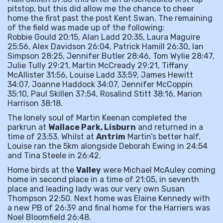
pitstop, but this did allow me the chance to cheer
home the first past the post Kent Swan. The remaining
of the field was made up of the following:
Robbie Gould 20:15, Alan Ladd 20:35, Laura Maguire
25:56, Alex Davidson 26:04, Patrick Hamill 26:30, Ian
Simpson 28:25, Jennifer Butler 28:46, Tom Wylie 28:47,
Julie Tully 29:21, Martin McCready 29:21, Tiffany
McAllister 31:56, Louise Ladd 33:59, James Hewitt
34:07, Joanne Haddock 34:07, Jennifer McCoppin
35:10, Paul Skillen 37:54, Rosalind Stitt 38:16, Marion
Harrison 38:18.
The lonely soul of Martin Keenan completed the
parkrun at
Wallace Park, Lisburn
and returned in a
time of 23:53. Whilst at
Antrim
Martin’s better half,
Louise ran the 5km alongside Deborah Ewing in 24:54
and Tina Steele in 26:42.
Home birds at the
Valley
were Michael McAuley coming
home in second place in a time of 21:05, in seventh
place and leading lady was our very own Susan
Thompson 22:50. Next home was Elaine Kennedy with
a new PB of 26:39 and final home for the Harriers was
Noel Bloomfield 26:48.