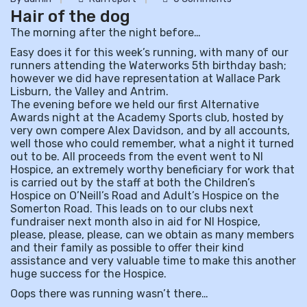
Hair of the dog
The morning after the night before…
Easy does it for this week’s running, with many of our
runners attending the Waterworks 5th birthday bash;
however we did have representation at Wallace Park
Lisburn, the Valley and Antrim.
The evening before we held our first Alternative
Awards night at the Academy Sports club, hosted by
very own compere Alex Davidson, and by all accounts,
well those who could remember, what a night it turned
out to be. All proceeds from the event went to NI
Hospice, an extremely worthy beneficiary for work that
is carried out by the staff at both the Children’s
Hospice on O’Neill’s Road and Adult’s Hospice on the
Somerton Road. This leads on to our clubs next
fundraiser next month also in aid for NI Hospice,
please, please, please, can we obtain as many members
and their family as possible to offer their kind
assistance and very valuable time to make this another
huge success for the Hospice.
Oops there was running wasn’t there…