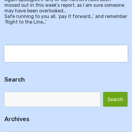
missed out in this week’s report, as I am sure someone
may have been overlooked…
Safe running to you all, ‘pay it forward…’ and remember
‘Right to the Line…’
Search
Search for:
Archives