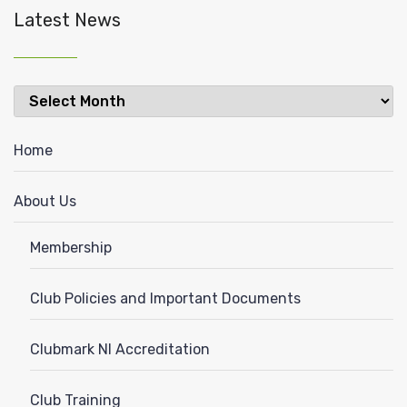
Latest News
Latest
News
Home
About Us
Membership
Club Policies and Important Documents
Clubmark NI Accreditation
Club Training