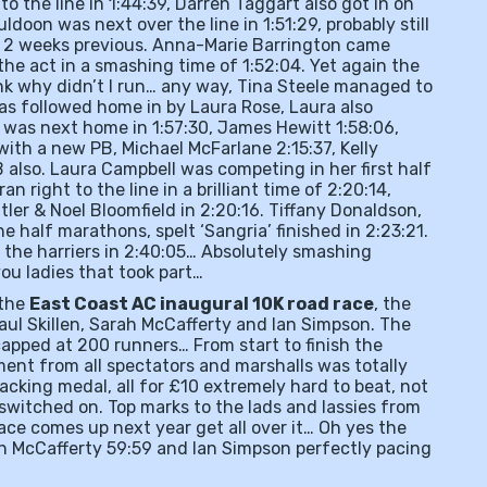
to the line in 1:44:39, Darren Taggart also got in on
ldoon was next over the line in 1:51:29, probably still
om 2 weeks previous. Anna-Marie Barrington came
the act in a smashing time of 1:52:04. Yet again the
nk why didn’t I run… any way, Tina Steele managed to
was followed home in by Laura Rose, Laura also
 was next home in 1:57:30, James Hewitt 1:58:06,
with a new PB, Michael McFarlane 2:15:37, Kelly
PB also. Laura Campbell was competing in her first half
right to the line in a brilliant time of 2:20:14,
ler & Noel Bloomfield in 2:20:16. Tiffany Donaldson,
he half marathons, spelt ‘Sangria’ finished in 2:23:21.
 the harriers in 2:40:05… Absolutely smashing
you ladies that took part…
 the
East Coast AC inaugural 10K road race
, the
Paul Skillen, Sarah McCafferty and Ian Simpson. The
capped at 200 runners… From start to finish the
ent from all spectators and marshalls was totally
acking medal, all for £10 extremely hard to beat, not
switched on. Top marks to the lads and lassies from
race comes up next year get all over it… Oh yes the
rah McCafferty 59:59 and Ian Simpson perfectly pacing