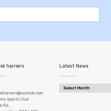
sk harriers
Latest News
Latest
News
skharriers@outlook.com
my Sports Club
k Rd,