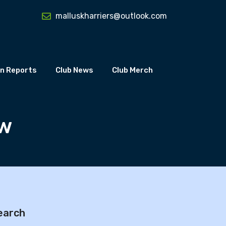
malluskharriers@outlook.com
n Reports
Club News
Club Merch
ow
earch