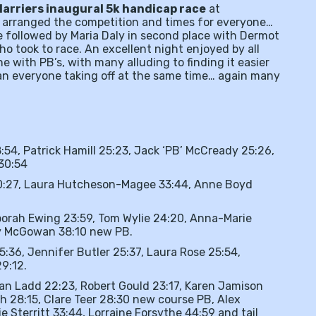
Harriers inaugural 5k handicap race
at
arranged the competition and times for everyone…
e followed by Maria Daly in second place with Dermot
o took to race. An excellent night enjoyed by all
e with PB’s, with many alluding to finding it easier
an everyone taking off at the same time… again many
:54, Patrick Hamill 25:23, Jack ‘PB’ McCready 25:26,
 30:54
0:27, Laura Hutcheson-Magee 33:44, Anne Boyd
orah Ewing 23:59, Tom Wylie 24:20, Anna-Marie
hy McGowan 38:10 new PB.
25:36, Jennifer Butler 25:37, Laura Rose 25:54,
9:12.
lan Ladd 22:23, Robert Gould 23:17, Karen Jamison
h 28:15, Clare Teer 28:30 new course PB, Alex
 Sterritt 33:44, Lorraine Forsythe 44:59 and tail