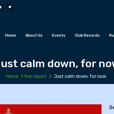
Home
About Us
Events
Club Records
Ru
ust calm down, for n
Home
Run report
Just calm down, for now
S