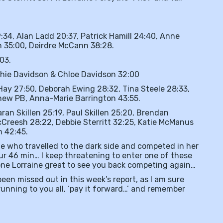
:34, Alan Ladd 20:37, Patrick Hamill 24:40, Anne
n 35:00, Deirdre McCann 38:28.
03.
ophie Davidson & Chloe Davidson 32:00
 Hay 27:50, Deborah Ewing 28:32, Tina Steele 28:33,
new PB, Anna-Marie Barrington 43:55.
aran Skillen 25:19, Paul Skillen 25:20, Brendan
Creesh 28:22, Debbie Sterritt 32:25, Katie McManus
n 42:45.
he who travelled to the dark side and competed in her
our 46 min… I keep threatening to enter one of these
done Lorraine great to see you back competing again…
een missed out in this week’s report, as I am sure
nning to you all, ‘pay it forward…’ and remember