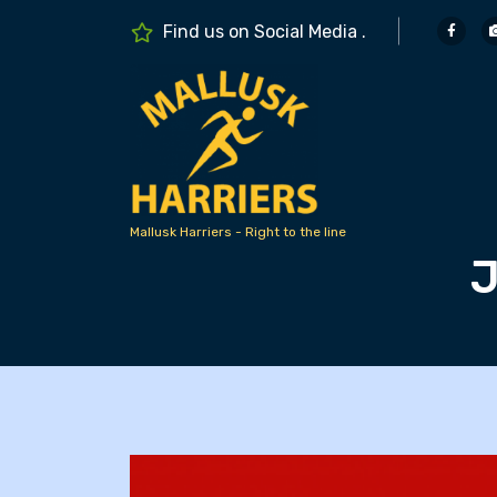
S
Find us on Social Media .
k
i
p
t
o
c
o
n
Mallusk Harriers - Right to the line
J
t
e
n
t