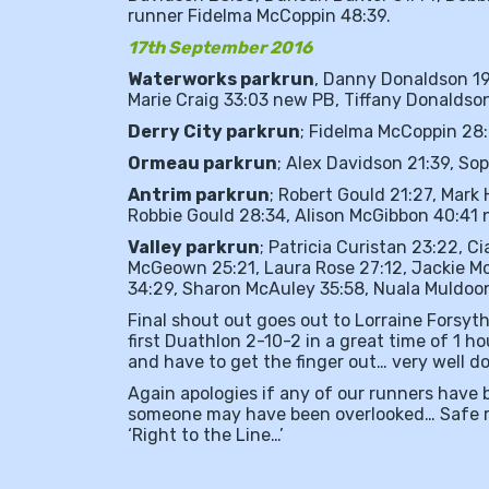
runner Fidelma McCoppin 48:39.
17th September 2016
Waterworks parkrun
, Danny Donaldson 19
Marie Craig 33:03 new PB, Tiffany Donaldso
Derry City parkrun
; Fidelma McCoppin 28:
Ormeau parkrun
; Alex Davidson 21:39, S
Antrim parkrun
; Robert Gould 21:27, Mark
Robbie Gould 28:34, Alison McGibbon 40:41 
Valley parkrun
; Patricia Curistan 23:22, Ci
McGeown 25:21, Laura Rose 27:12, Jackie Mc
34:29, Sharon McAuley 35:58, Nuala Muldoo
Final shout out goes out to Lorraine Forsyt
first Duathlon 2-10-2 in a great time of 1 h
and have to get the finger out… very well 
Again apologies if any of our runners have b
someone may have been overlooked… Safe ru
‘Right to the Line…’