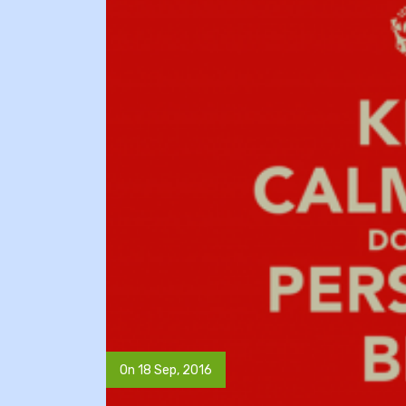
On 18 Sep, 2016