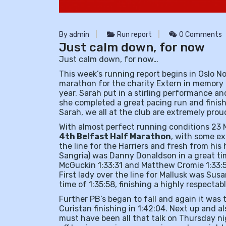
By admin
Run report
0 Comments
Just calm down, for now
Just calm down, for now…
This week’s running report begins in Oslo 
marathon for the charity Extern in memory o
year. Sarah put in a stirling performance a
she completed a great pacing run and fini
Sarah, we all at the club are extremely pro
With almost perfect running conditions 23 Ma
4th Belfast Half Marathon
, with some ex
the line for the Harriers and fresh from his 
Sangria) was Danny Donaldson in a great tim
McGuckin 1:33:31 and Matthew Cromie 1:33:5
First lady over the line for Mallusk was Su
time of 1:35:58, finishing a highly respectab
Further PB’s began to fall and again it was
Curistan finishing in 1:42:04. Next up and
must have been all that talk on Thursday 