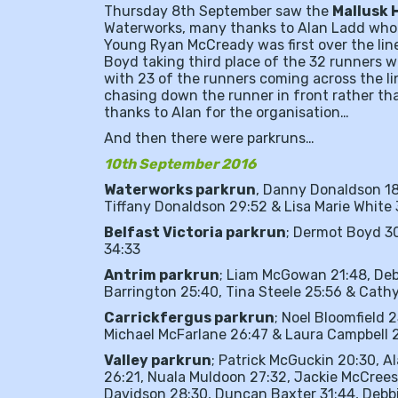
Thursday 8th September saw the
Mallusk 
Waterworks, many thanks to Alan Ladd who 
Young Ryan McCready was first over the lin
Boyd taking third place of the 32 runners wh
with 23 of the runners coming across the lin
chasing down the runner in front rather th
thanks to Alan for the organisation…
And then there were parkruns…
10th September 2016
Waterworks parkrun
, Danny Donaldson 18
Tiffany Donaldson 29:52 & Lisa Marie White
Belfast Victoria parkrun
; Dermot Boyd 3
34:33
Antrim parkrun
; Liam McGowan 21:48, Deb
Barrington 25:40, Tina Steele 25:56 & Cat
Carrickfergus parkrun
; Noel Bloomfield 
Michael McFarlane 26:47 & Laura Campbell 2
Valley parkrun
; Patrick McGuckin 20:30, A
26:21, Nuala Muldoon 27:32, Jackie McCrees
Davidson 28:30, Duncan Baxter 31:44, Debbie