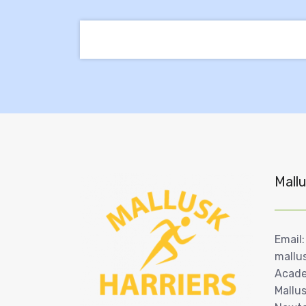
Mallu
Email:
mallu
Acade
Mallus