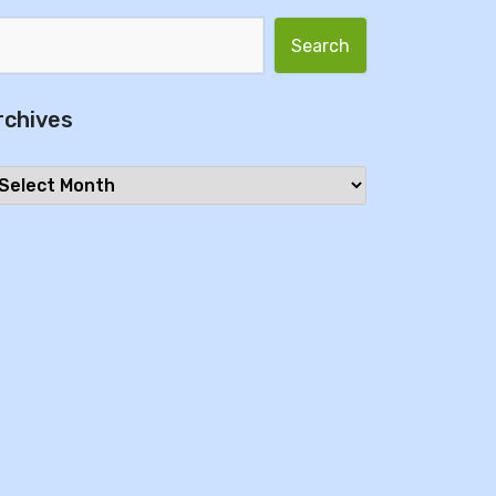
Search for:
rchives
chives