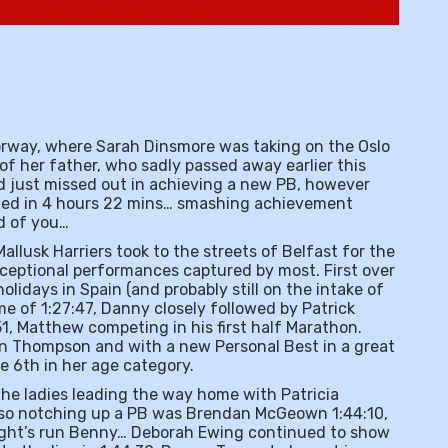
Norway, where Sarah Dinsmore was taking on the Oslo
f her father, who sadly passed away earlier this
nd just missed out in achieving a new PB, however
shed in 4 hours 22 mins… smashing achievement
ud of you…
llusk Harriers took to the streets of Belfast for the
ceptional performances captured by most. First over
holidays in Spain (and probably still on the intake of
e of 1:27:47, Danny closely followed by Patrick
1, Matthew competing in his first half Marathon.
san Thompson and with a new Personal Best in a great
le 6th in her age category.
 the ladies leading the way home with Patricia
 also notching up a PB was Brendan McGeown 1:44:10,
night’s run Benny… Deborah Ewing continued to show