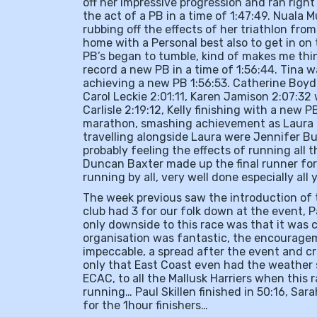
off her impressive progression and ran right 
the act of a PB in a time of 1:47:49. Nuala Mu
rubbing off the effects of her triathlon fr
home with a Personal best also to get in on 
PB’s began to tumble, kind of makes me thi
record a new PB in a time of 1:56:44. Tina 
achieving a new PB 1:56:53. Catherine Boyd
Carol Leckie 2:01:11, Karen Jamison 2:07:32 
Carlisle 2:19:12, Kelly finishing with a new 
marathon, smashing achievement as Laura ran 
travelling alongside Laura were Jennifer But
probably feeling the effects of running all t
Duncan Baxter made up the final runner for
running by all, very well done especially all 
The week previous saw the introduction of
club had 3 for our folk down at the event, 
only downside to this race was that it was 
organisation was fantastic, the encouragem
impeccable, a spread after the event and cr
only that East Coast even had the weather 
ECAC, to all the Mallusk Harriers when this 
running… Paul Skillen finished in 50:16, Sa
for the 1hour finishers…