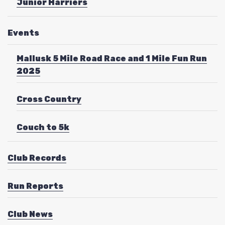
Junior Harriers
Events
Mallusk 5 Mile Road Race and 1 Mile Fun Run
2025
Cross Country
Couch to 5k
Club Records
Run Reports
Club News