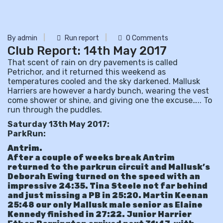
By admin
Run report
0 Comments
Club Report: 14th May 2017
That scent of rain on dry pavements is called
Petrichor, and it returned this weekend as
temperatures cooled and the sky darkened. Mallusk
Harriers are however a hardy bunch, wearing the vest
come shower or shine, and giving one the excuse….. To
run through the puddles.
Saturday 13th May 2017:
ParkRun:
Antrim.
After a couple of weeks break Antrim
returned to the parkrun circuit and Mallusk’s
Deborah Ewing turned on the speed with an
impressive 24:35. Tina Steele not far behind
and just missing a PB in 25:20. Martin Keenan
25:48 our only Mallusk male senior as Elaine
Kennedy finished in 27:22. Junior Harrier