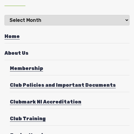
Latest
News
Home
About Us
Membership
Club Policies and Important Documents
Clubmark NI Accreditation
Club Training