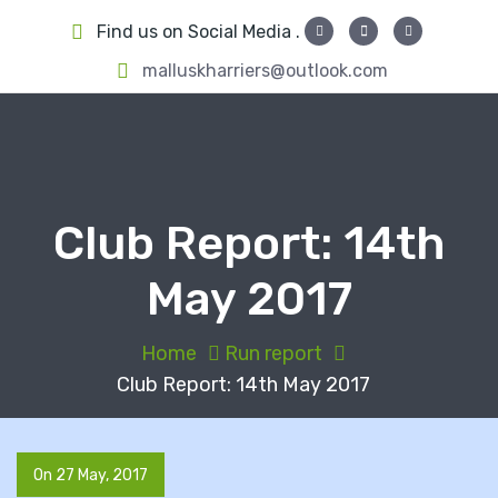
S
Find us on Social Media .
k
i
malluskharriers@outlook.com
p
t
o
c
o
Club Report: 14th
n
t
May 2017
e
n
t
Home
Run report
Club Report: 14th May 2017
On 27 May, 2017