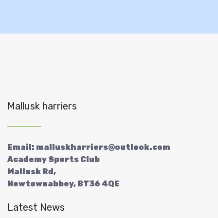
Mallusk harriers
Email: malluskharriers@outlook.com
Academy Sports Club
Mallusk Rd,
Newtownabbey, BT36 4QE
Latest News