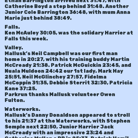
Ethan Barrington arrived next 31:47, with
Catherine Boyd a step behind 31:48. Another
Junior Cole Barrington 36:48, with mum Anna
Marie just behind 38:49.
Falls.
Ken McAuley 30:05, was the solidary Harrier at
Falls this week.
Valley.
Mallusk’s Neil Campbell was our first man
home in 20:27, with his training buddy Martin
McCready 21:38. Patrick McGuickin 23:45, and
Nuala Muldoon 24:42 our 1st lady. Mark Hay
25:51, Neil McGlinchey 27:57, Fidelma
McCoppin 31:35, Debbie Sterrit 32:30, Patricia
Kane 37:25.
Parkrun thanks Mallusk volunteer Owen
Fulton.
Waterworks.
Mallusk’s Danny Donaldson appeared to stroll
to his 21:37 at the Waterworks, with Stephen
Semple next 22:50, Junior Harrier Jack
McCready with an impressive 23:24 and