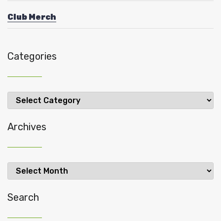
Club Merch
Categories
Categories
Archives
Archives
Search