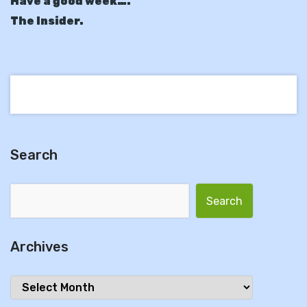
Have a good week….
The Insider.
Search
Search for:
Archives
Archives