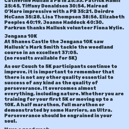
Catherine Mullan a PB in 25:33. Patrick Hamil
25:45, Tiffany Donaldson 30:54, Mairead
O’Hare impressive with a PB 35:21. Deirdre
McCann 35:28, Lisa Thompson 38:56, Elizabeth
Peeples 40:19, Joanne Haddock 40:30.
Parkrun thanks Mallusk volunteer Fiona Wylie.
Jengana 10K
At Shanes Castle the Jengana 10K saw
Mallusk’s Mark Smith tackle the woodland
course in an excellent 37:05.
(no results available for 5K)
As our Couch to 5K participants continue to
improve, it is important to remember that
there is not any other quality essential to
success of any kind as the quality of
perseverance. It overcomes almost
everything, including nature. Whether you are
training for your first 5K or moving up to a
10K. A half marathon, full marathon or
demonstrated by some Harriers, an Ultra.
Perseverance should be engrained in your
soul.