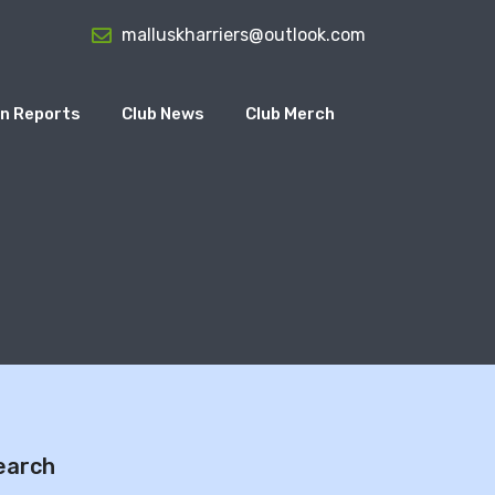
malluskharriers@outlook.com
n Reports
Club News
Club Merch
7
earch