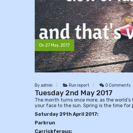
On 27 May, 2017
By admin
Run report
0 Comments
Tuesday 2nd May 2017
The month turns once more, as the world’s f
your face to the sun. Spring is the time for 
Saturday 29th April 2017:
Parkrun
Carrickfergus: