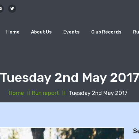
Home
About Us
Events
Club Records
Ru
Tuesday 2nd May 201
Home
Run report
Tuesday 2nd May 2017
S