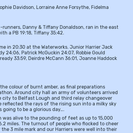
ophie Davidson, Lorraine Anne Forsythe, Fidelma
-runners, Danny & Tiffany Donaldson, ran in the east
with a PB 19:18, Tiffany 35:42.
ome in 20:30 at the Waterworks. Junior Harrier Jack
dy 24:06, Patrick McGuckin 24:07, Robbie Gould
Cready 33:59, Deirdre McCann 36:01, Joanne Haddock
the colour of burnt amber, as final preparations
athon. Around city hall an army of volunteers arrived
the city to Belfast Lough and third relay changeover
 reflected the rays of the rising sun into a milky sky
as going to be a glorious day….
 was alive to the pounding of feet as up to 15,000
.2 miles. The turnout of people who flocked to cheer
the 3 mile mark and our Harriers were well into their