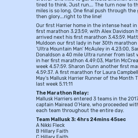
tired to think. Just run…. The turn now to 
miles is so long. One final push through the 
then glory….right to the line!
Our first Harrier home in the intense heat i
first marathon 3.23:59, with Alex Davidson
arrived next his first marathon 3.43:59. Ma
Muldoon our first lady in her 30th maratho
‘Ultra Mountain Man’ McAuley in 4.23:00, Sa
Donaldson a 40 mile Ultra runner from last 
in her first marathon 4.49:03, Martin McCrea
week 4.57:59. Sharon Dunn another first mar
4.59:37. A first marathon for Laura Campbell
May’s Mallusk Harrier Runner of the Month 
last week 5.11:11
The Marathon Relay:
Mallusk Harriers entered 3 teams in the 201
captain Mairead O’Hare, who proceeded with
each team throughout the entire day.
Team Mallusk 3: 4hrs 24mins 45sec
A Nikki Fleck
B Hillary Faith
C Hillary Faith