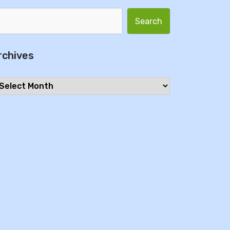
Search for:
rchives
chives