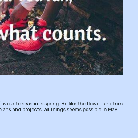
avourite season is spring. Be like the flower and turn
plans and projects; all things seems possible in May.