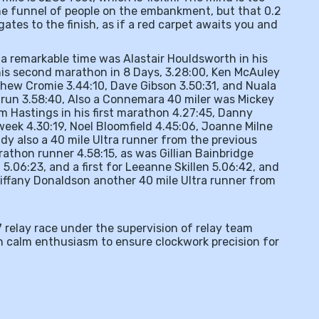
the funnel of people on the embankment, but that 0.2
gates to the finish, as if a red carpet awaits you and
n a remarkable time was Alastair Houldsworth in his
 his second marathon in 8 Days, 3.28:00, Ken McAuley
tthew Cromie 3.44:10, Dave Gibson 3.50:31, and Nuala
n run 3.58:40, Also a Connemara 40 miler was Mickey
m Hastings in his first marathon 4.27:45, Danny
week 4.30:19, Noel Bloomfield 4.45:06, Joanne Milne
dy also a 40 mile Ultra runner from the previous
athon runner 4.58:15, as was Gillian Bainbridge
 5.06:23, and a first for Leeanne Skillen 5.06:42, and
Tiffany Donaldson another 40 mile Ultra runner from
7 relay race under the supervision of relay team
 calm enthusiasm to ensure clockwork precision for