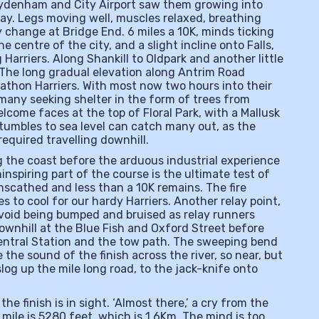
 Sydenham and City Airport saw them growing into
okay. Legs moving well, muscles relaxed, breathing
y change at Bridge End. 6 miles a 10K, minds ticking
e centre of the city, and a slight incline onto Falls,
 Harriers. Along Shankill to Oldpark and another little
 The long gradual elevation along Antrim Road
rathon Harriers. With most now two hours into their
many seeking shelter in the form of trees from
lcome faces at the top of Floral Park, with a Mallusk
 tumbles to sea level can catch many out, as the
required travelling downhill.
the coast before the arduous industrial experience
ninspiring part of the course is the ultimate test of
nscathed and less than a 10K remains. The fire
s to cool for our hardy Harriers. Another relay point,
 avoid being bumped and bruised as relay runners
downhill at the Blue Fish and Oxford Street before
entral Station and the tow path. The sweeping bend
 the sound of the finish across the river, so near, but
log up the mile long road, to the jack-knife onto
the finish is in sight. ‘Almost there,’ a cry from the
 mile is 5280 feet, which is 1.6Km. The mind is too