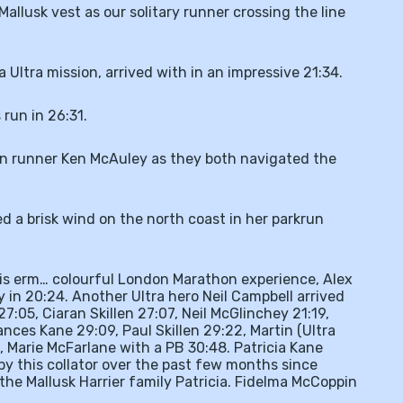
allusk vest as our solitary runner crossing the line
Ultra mission, arrived with in an impressive 21:34.
run in 26:31.
on runner Ken McAuley as they both navigated the
d a brisk wind on the north coast in her parkrun
his erm… colourful London Marathon experience, Alex
ey in 20:24. Another Ultra hero Neil Campbell arrived
7:05, Ciaran Skillen 27:07, Neil McGlinchey 21:19,
nces Kane 29:09, Paul Skillen 29:22, Martin (Ultra
 Marie McFarlane with a PB 30:48. Patricia Kane
y this collator over the past few months since
 the Mallusk Harrier family Patricia. Fidelma McCoppin