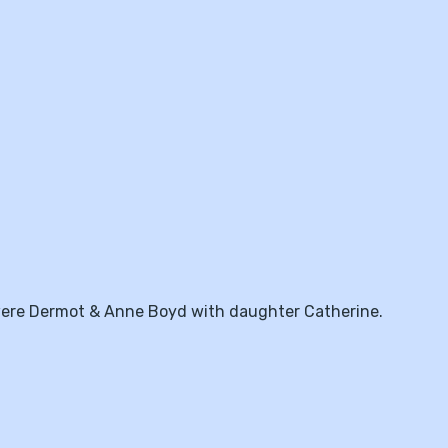
 were Dermot & Anne Boyd with daughter Catherine.