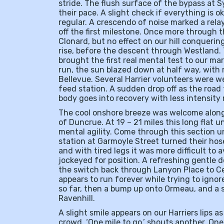
stride. The flush surface of the bypass at
their pace. A slight check if everything is 
regular. A crescendo of noise marked a rela
off the first milestone. Once more through th
Clonard, but no effect on our hill conquering
rise, before the descent through Westland.
brought the first real mental test to our ma
run, the sun blazed down at half way, with 
Bellevue. Several Harrier volunteers were we
feed station. A sudden drop off as the road
body goes into recovery with less intensity 
The cool onshore breeze was welcome along 
of Duncrue. At 19 – 21 miles this long flat u
mental agility. Come through this section u
station at Garmoyle Street turned their hose
and with tired legs it was more difficult to
jockeyed for position. A refreshing gentle 
the switch back through Lanyon Place to C
appears to run forever while trying to ignore
so far, then a bump up onto Ormeau, and a s
Ravenhill.
A slight smile appears on our Harriers lips as 
crowd. ‘One mile to go,’ shouts another. One