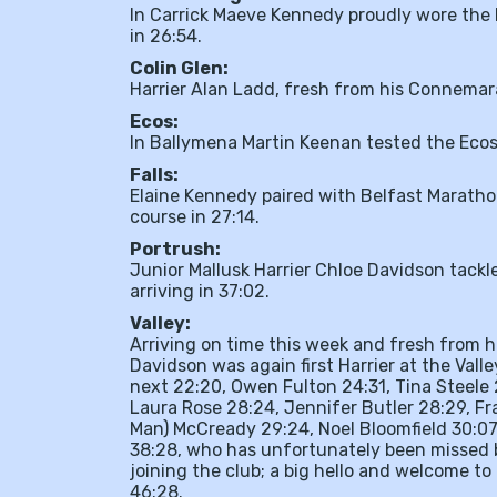
In Carrick Maeve Kennedy proudly wore the M
in 26:54.
Colin Glen:
Harrier Alan Ladd, fresh from his Connemara 
Ecos:
In Ballymena Martin Keenan tested the Ecos 
Falls:
Elaine Kennedy paired with Belfast Marath
course in 27:14.
Portrush:
Junior Mallusk Harrier Chloe Davidson tackle
arriving in 37:02.
Valley:
Arriving on time this week and fresh from 
Davidson was again first Harrier at the Vall
next 22:20, Owen Fulton 24:31, Tina Steele 2
Laura Rose 28:24, Jennifer Butler 28:29, Fra
Man) McCready 29:24, Noel Bloomfield 30:07,
38:28, who has unfortunately been missed b
joining the club; a big hello and welcome to
46:28.