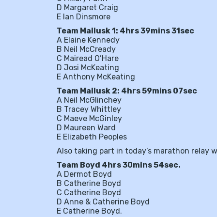
D Margaret Craig
E Ian Dinsmore
Team Mallusk 1: 4hrs 39mins 31sec
A Elaine Kennedy
B Neil McCready
C Mairead O’Hare
D Josi McKeating
E Anthony McKeating
Team Mallusk 2: 4hrs 59mins 07sec
A Neil McGlinchey
B Tracey Whittley
C Maeve McGinley
D Maureen Ward
E Elizabeth Peoples
Also taking part in today’s marathon relay
Team Boyd 4hrs 30mins 54sec.
A Dermot Boyd
B Catherine Boyd
C Catherine Boyd
D Anne & Catherine Boyd
E Catherine Boyd.