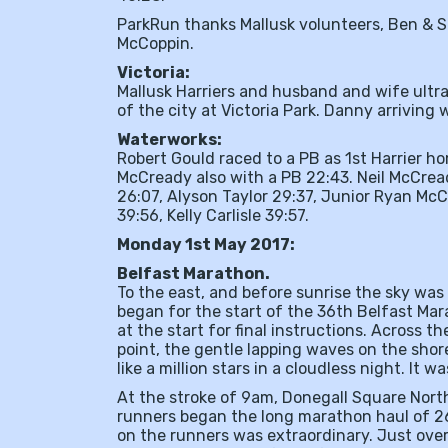
ParkRun thanks Mallusk volunteers, Ben & S
McCoppin.
Victoria:
Mallusk Harriers and husband and wife ultra
of the city at Victoria Park. Danny arriving 
Waterworks:
Robert Gould raced to a PB as 1st Harrier h
McCready also with a PB 22:43. Neil McCrea
26:07, Alyson Taylor 29:37, Junior Ryan Mc
39:56, Kelly Carlisle 39:57.
Monday 1st May 2017:
Belfast Marathon.
To the east, and before sunrise the sky was 
began for the start of the 36th Belfast Mar
at the start for final instructions. Across 
point, the gentle lapping waves on the shore
like a million stars in a cloudless night. It w
At the stroke of 9am, Donegall Square North
runners began the long marathon haul of 26
on the runners was extraordinary. Just over 