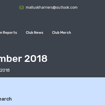
malluskharriers@outlook.com
n Reports
Club News
Club Merch
ember 2018
 2018
earch