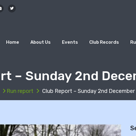
Home
About Us
Events
Club Records
Ru
rt – Sunday 2nd Dec
Run report
Club Report – Sunday 2nd December
S