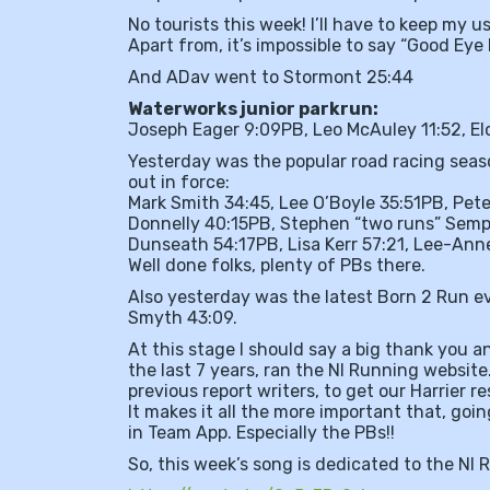
No tourists this week! I’ll have to keep my u
Apart from, it’s impossible to say “Good Ey
And ADav went to Stormont 25:44
Waterworks junior parkrun:
Joseph Eager 9:09PB, Leo McAuley 11:52, El
Yesterday was the popular road racing seas
out in force:
Mark Smith 34:45, Lee O’Boyle 35:51PB, Pet
Donnelly 40:15PB, Stephen “two runs” Semp
Dunseath 54:17PB, Lisa Kerr 57:21, Lee-Ann
Well done folks, plenty of PBs there.
Also yesterday was the latest Born 2 Run e
Smyth 43:09.
At this stage I should say a big thank you 
the last 7 years, ran the NI Running website
previous report writers, to get our Harrier r
It makes it all the more important that, goin
in Team App. Especially the PBs!!
So, this week’s song is dedicated to the NI 