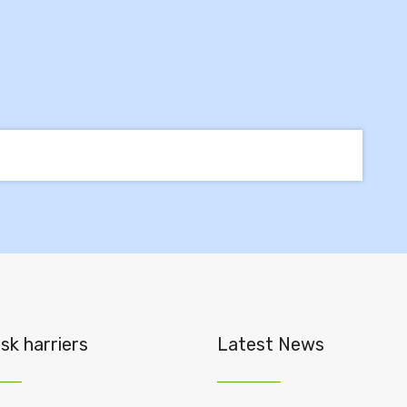
sk harriers
Latest News