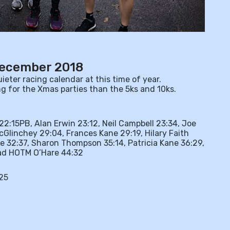
December 2018
eter racing calendar at this time of year.
g for the Xmas parties than the 5ks and 10ks.
2:15PB, Alan Erwin 23:12, Neil Campbell 23:34, Joe
cGlinchey 29:04, Frances Kane 29:19, Hilary Faith
e 32:37, Sharon Thompson 35:14, Patricia Kane 36:29,
read HOTM O’Hare 44:32
25