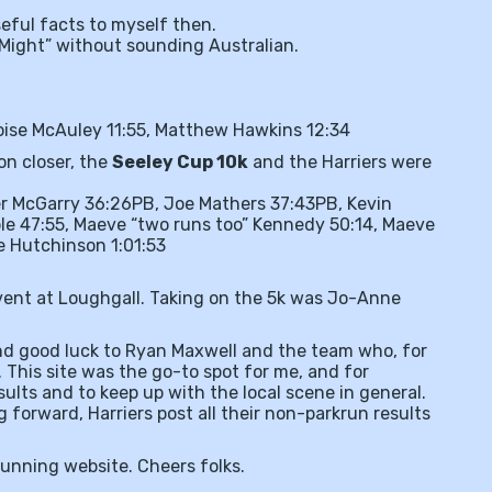
seful facts to myself then.
e Might” without sounding Australian.
oise McAuley 11:55, Matthew Hawkins 12:34
on closer, the
Seeley Cup 10k
and the Harriers were
er McGarry 36:26PB, Joe Mathers 37:43PB, Kevin
le 47:55, Maeve “two runs too” Kennedy 50:14, Maeve
e Hutchinson 1:01:53
vent at Loughgall. Taking on the 5k was Jo-Anne
and good luck to Ryan Maxwell and the team who, for
. This site was the go-to spot for me, and for
esults and to keep up with the local scene in general.
g forward, Harriers post all their non-parkrun results
Running website. Cheers folks.