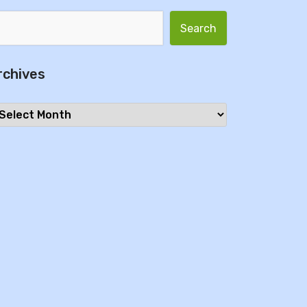
Search for:
rchives
chives