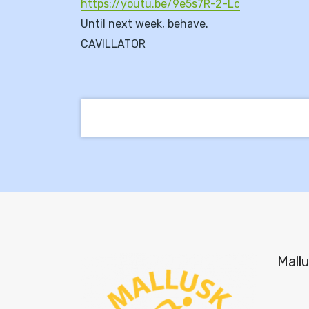
https://youtu.be/9e5s7R-2-Lc
Until next week, behave.
CAVILLATOR
Mallu