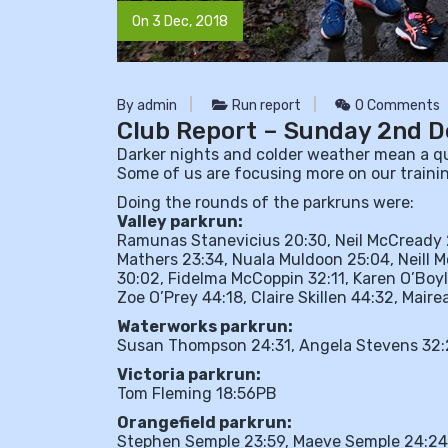
On 3 Dec, 2018
By admin
Run report
0 Comments
Club Report – Sunday 2nd 
Darker nights and colder weather mean a qui
Some of us are focusing more on our trainin
Doing the rounds of the parkruns were:
Valley parkrun:
Ramunas Stanevicius 20:30, Neil McCready 2
Mathers 23:34, Nuala Muldoon 25:04, Neill M
30:02, Fidelma McCoppin 32:11, Karen O’Boyl
Zoe O’Prey 44:18, Claire Skillen 44:32, Mai
Waterworks parkrun:
Susan Thompson 24:31, Angela Stevens 32:
Victoria parkrun:
Tom Fleming 18:56PB
Orangefield parkrun:
Stephen Semple 23:59, Maeve Semple 24:24