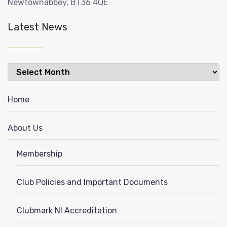
Newtownabbey, BT36 4QE
Latest News
Latest
News
Home
About Us
Membership
Club Policies and Important Documents
Clubmark NI Accreditation