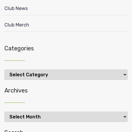
Club News
Club Merch
Categories
Categories
Archives
Archives