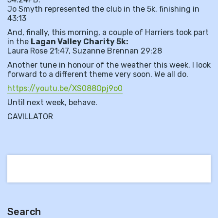
Jo Smyth represented the club in the 5k, finishing in
43:13
And, finally, this morning, a couple of Harriers took part
in the
Lagan Valley Charity 5k:
Laura Rose 21:47, Suzanne Brennan 29:28
Another tune in honour of the weather this week. I look
forward to a different theme very soon. We all do.
https://youtu.be/XS088Opj9o0
Until next week, behave.
CAVILLATOR
Search