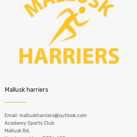
Mallusk harriers
Email: malluskharriers@outlook.com
Academy Sports Club
Mallusk Rd,