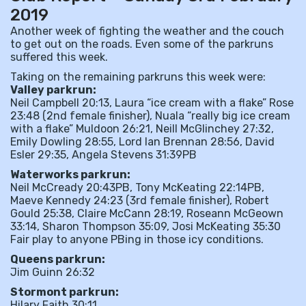
2019
Another week of fighting the weather and the couch
to get out on the roads. Even some of the parkruns
suffered this week.
Taking on the remaining parkruns this week were:
Valley parkrun:
Neil Campbell 20:13, Laura “ice cream with a flake” Rose
23:48 (2nd female finisher), Nuala “really big ice cream
with a flake” Muldoon 26:21, Neill McGlinchey 27:32,
Emily Dowling 28:55, Lord Ian Brennan 28:56, David
Esler 29:35, Angela Stevens 31:39PB
Waterworks parkrun:
Neil McCready 20:43PB, Tony McKeating 22:14PB,
Maeve Kennedy 24:23 (3rd female finisher), Robert
Gould 25:38, Claire McCann 28:19, Roseann McGeown
33:14, Sharon Thompson 35:09, Josi McKeating 35:30
Fair play to anyone PBing in those icy conditions.
Queens parkrun:
Jim Guinn 26:32
Stormont parkrun:
Hilary Faith 30:11