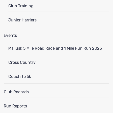
Club Training
Junior Harriers
Events
Mallusk 5 Mile Road Race and 1 Mile Fun Run 2025
Cross Country
Couch to 5k
Club Records
Run Reports