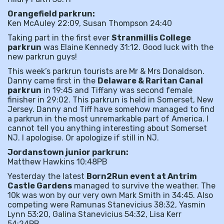
Orangefield parkrun:
Ken McAuley 22:09, Susan Thompson 24:40
Taking part in the first ever
Stranmillis College
parkrun
was Elaine Kennedy 31:12. Good luck with the
new parkrun guys!
This week’s parkrun tourists are Mr & Mrs Donaldson.
Danny came first in the
Delaware & Raritan Canal
parkrun
in 19:45 and Tiffany was second female
finisher in 29:02. This parkrun is held in Somerset, New
Jersey. Danny and Tiff have somehow managed to find
a parkrun in the most unremarkable part of America. I
cannot tell you anything interesting about Somerset
NJ. I apologise. Or apologize if still in NJ.
Jordanstown junior parkrun:
Matthew Hawkins 10:48PB
Yesterday the latest
Born2Run event at Antrim
Castle Gardens
managed to survive the weather. The
10k was won by our very own Mark Smith in 34:45. Also
competing were Ramunas Stanevicius 38:32, Yasmin
Lynn 53:20, Galina Stanevicius 54:32, Lisa Kerr
54:24PB.