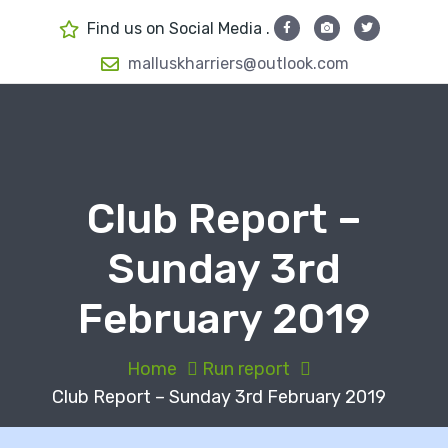
S
Find us on Social Media .
k
i
malluskharriers@outlook.com
p
t
o
c
o
Club Report –
n
t
Sunday 3rd
e
n
February 2019
t
Home
Run report
Club Report – Sunday 3rd February 2019