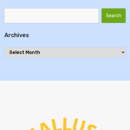
Search for:
Archives
Archives