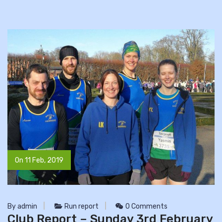
On 11 Feb, 2019
By admin
Run report
0 Comments
Club Report – Sunday 3rd February