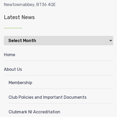
Newtownabbey, BT36 4QE
Latest News
Latest
News
Home
About Us
Membership
Club Policies and Important Documents
Clubmark NI Accreditation