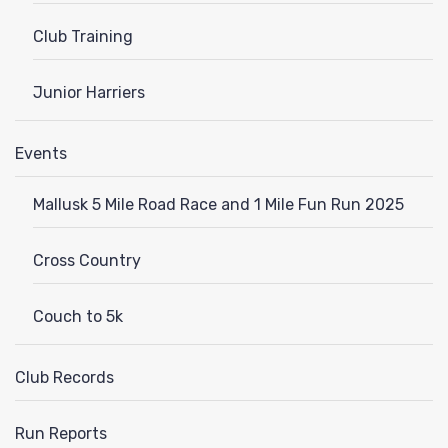
Club Training
Junior Harriers
Events
Mallusk 5 Mile Road Race and 1 Mile Fun Run 2025
Cross Country
Couch to 5k
Club Records
Run Reports