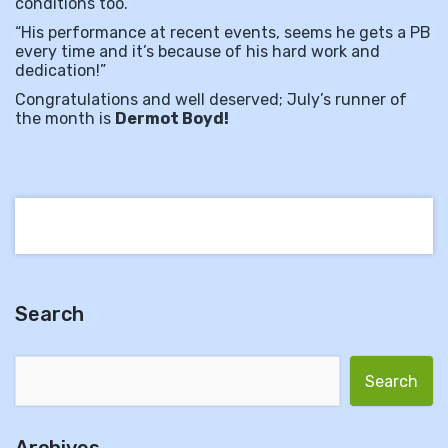
conditions too.”
“His performance at recent events, seems he gets a PB
every time and it’s because of his hard work and
dedication!”
Congratulations and well deserved; July’s runner of
the month is
Dermot Boyd!
Search
Search for: