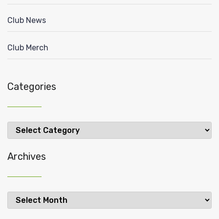
Club News
Club Merch
Categories
Categories
Archives
Archives