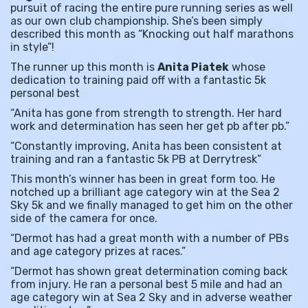
pursuit of racing the entire pure running series as well
as our own club championship. She’s been simply
described this month as “Knocking out half marathons
in style”!
The runner up this month is
Anita Piatek
whose
dedication to training paid off with a fantastic 5k
personal best
“Anita has gone from strength to strength. Her hard
work and determination has seen her get pb after pb.”
“Constantly improving, Anita has been consistent at
training and ran a fantastic 5k PB at Derrytresk”
This month’s winner has been in great form too. He
notched up a brilliant age category win at the Sea 2
Sky 5k and we finally managed to get him on the other
side of the camera for once.
“Dermot has had a great month with a number of PBs
and age category prizes at races.”
“Dermot has shown great determination coming back
from injury. He ran a personal best 5 mile and had an
age category win at Sea 2 Sky and in adverse weather