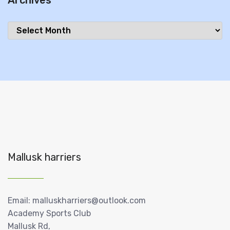
Archives
Archives
Mallusk harriers
Email: malluskharriers@outlook.com
Academy Sports Club
Mallusk Rd,