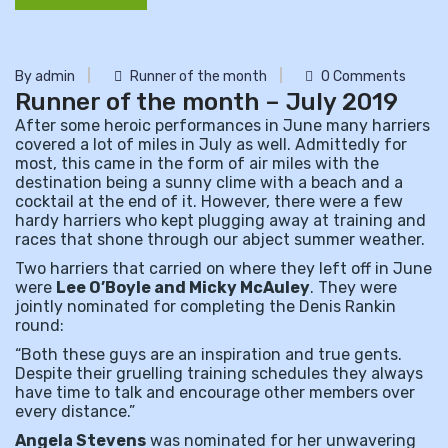
By admin
Runner of the month
0 Comments
Runner of the month – July 2019
After some heroic performances in June many harriers
covered a lot of miles in July as well. Admittedly for
most, this came in the form of air miles with the
destination being a sunny clime with a beach and a
cocktail at the end of it. However, there were a few
hardy harriers who kept plugging away at training and
races that shone through our abject summer weather.
Two harriers that carried on where they left off in June
were
Lee O’Boyle and Micky M
cAuley
. They were
jointly nominated for completing the Denis Rankin
round:
“Both these guys are an inspiration and true gents.
Despite their gruelling training schedules they always
have time to talk and encourage other members over
every distance.”
Angela Stevens
was nominated for her unwavering