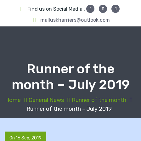
S
Find us on Social Media .
k
i
malluskharriers@outlook.com
p
t
o
c
o
Runner of the
n
t
month – July 2019
e
n
t
Home
General News
Runner of the month
Runner of the month – July 2019
On 16 Sep, 2019