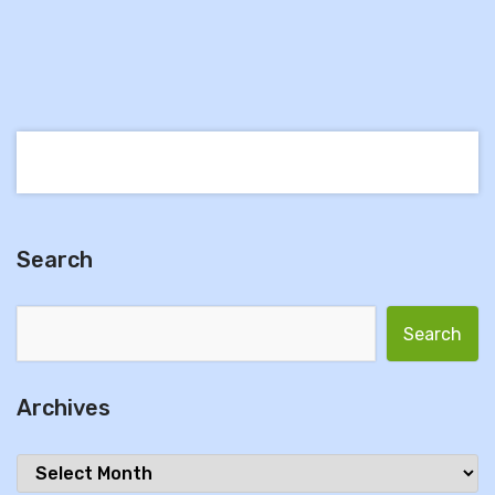
Search
Search for:
Archives
Archives