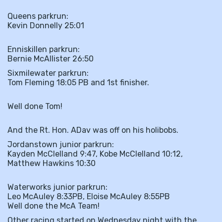
Queens parkrun:
Kevin Donnelly 25:01
Enniskillen parkrun:
Bernie McAllister 26:50
Sixmilewater parkrun:
Tom Fleming 18:05 PB and 1st finisher.
Well done Tom!
And the Rt. Hon. ADav was off on his holibobs.
Jordanstown junior parkrun:
Kayden McClelland 9:47, Kobe McClelland 10:12,
Matthew Hawkins 10:30
Waterworks junior parkrun:
Leo McAuley 8:33PB, Eloise McAuley 8:55PB
Well done the McA Team!
Other racing started on Wednesday night with the