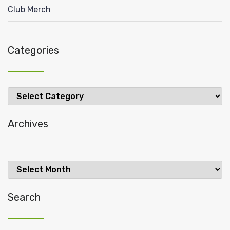
Club Merch
Categories
Categories
Archives
Archives
Search