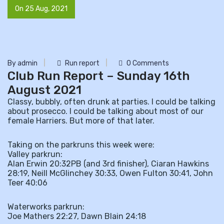
On 25 Aug, 2021
By admin
Run report
0 Comments
Club Run Report – Sunday 16th
August 2021
Classy, bubbly, often drunk at parties. I could be talking
about prosecco. I could be talking about most of our
female Harriers. But more of that later.
Taking on the parkruns this week were:
Valley parkrun:
Alan Erwin 20:32PB (and 3rd finisher), Ciaran Hawkins
28:19, Neill McGlinchey 30:33, Owen Fulton 30:41, John
Teer 40:06
Waterworks parkrun:
Joe Mathers 22:27, Dawn Blain 24:18