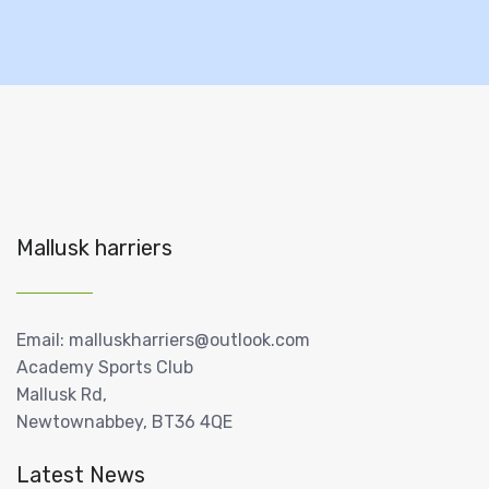
Mallusk harriers
Email: malluskharriers@outlook.com
Academy Sports Club
Mallusk Rd,
Newtownabbey, BT36 4QE
Latest News