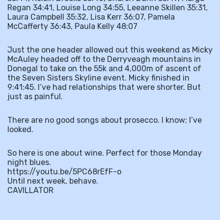
Regan 34:41, Louise Long 34:55, Leeanne Skillen 35:31,
Laura Campbell 35:32, Lisa Kerr 36:07, Pamela
McCafferty 36:43, Paula Kelly 48:07
Just the one header allowed out this weekend as Micky
McAuley headed off to the Derryveagh mountains in
Donegal to take on the 55k and 4,000m of ascent of
the Seven Sisters Skyline event. Micky finished in
9:41:45. I’ve had relationships that were shorter. But
just as painful.
There are no good songs about prosecco. I know; I’ve
looked.
So here is one about wine. Perfect for those Monday
night blues.
https://youtu.be/5PC68rEfF-o
Until next week, behave.
CAVILLATOR