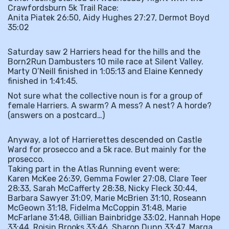
Crawfordsburn 5k Trail Race:
Anita Piatek 26:50, Aidy Hughes 27:27, Dermot Boyd
35:02
Saturday saw 2 Harriers head for the hills and the
Born2Run Dambusters 10 mile race at Silent Valley.
Marty O’Neill finished in 1:05:13 and Elaine Kennedy
finished in 1:41:45.
Not sure what the collective noun is for a group of
female Harriers. A swarm? A mess? A nest? A horde?
(answers on a postcard…)
Anyway, a lot of Harrierettes descended on Castle
Ward for prosecco and a 5k race. But mainly for the
prosecco.
Taking part in the Atlas Running event were:
Karen McKee 26:39, Gemma Fowler 27:08, Clare Teer
28:33, Sarah McCafferty 28:38, Nicky Fleck 30:44,
Barbara Sawyer 31:09, Marie McBrien 31:10, Roseann
McGeown 31:18, Fidelma McCoppin 31:48, Marie
McFarlane 31:48, Gillian Bainbridge 33:02, Hannah Hope
33:44, Roisin Brooks 33:46, Sharon Dunn 33:47, Marga