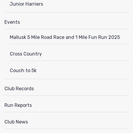
Junior Harriers
Events
Mallusk 5 Mile Road Race and 1 Mile Fun Run 2025
Cross Country
Couch to 5k
Club Records
Run Reports
Club News