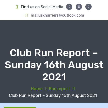
S
Find us on Social Media .
k
i
malluskharriers@outlook.com
p
t
o
c
o
Club Run Report –
n
t
Sunday 16th August
e
n
2021
t
Home
Run report
Club Run Report – Sunday 16th August 2021