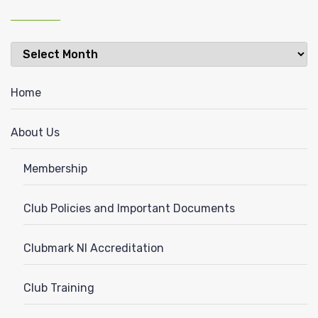
Latest
News
Home
About Us
Membership
Club Policies and Important Documents
Clubmark NI Accreditation
Club Training