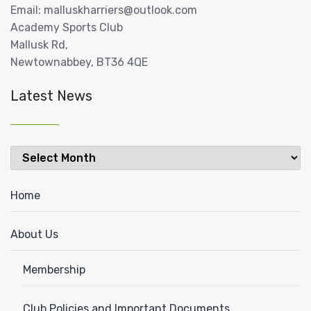
Email: malluskharriers@outlook.com
Academy Sports Club
Mallusk Rd,
Newtownabbey, BT36 4QE
Latest News
Latest
News
Home
About Us
Membership
Club Policies and Important Documents