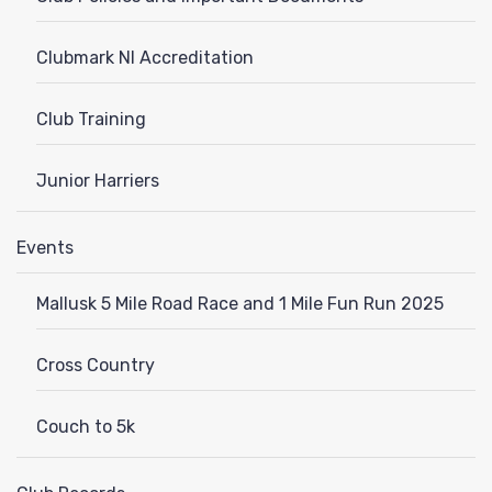
Clubmark NI Accreditation
Club Training
Junior Harriers
Events
Mallusk 5 Mile Road Race and 1 Mile Fun Run 2025
Cross Country
Couch to 5k