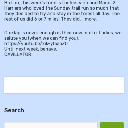
But no, this week’s tune is for Roseann and Marie. 2
Harriers who loved the Sunday trail run so much that
they decided to try and stay in the forest all day. The
rest of us did 6 or 7 miles. They did…. more.
One lap is never enough is their new motto. Ladies, we
salute you (when we can find you).
https://youtu.be/xik-y0xlpZ0
Until next week, behave.
CAVILLATOR
Search