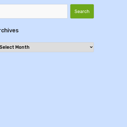
Search for:
rchives
chives