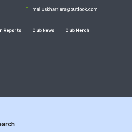
malluskharriers@outlook.com
n Reports
Club News
Club Merch
earch