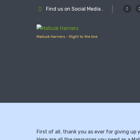
S
Find us on Social Media .
k
i
p
t
Mallusk Harriers - Right to the line
o
c
o
n
t
e
n
t
First of all, thank you as ever for giving up
Here are all the resources you need as a Mal