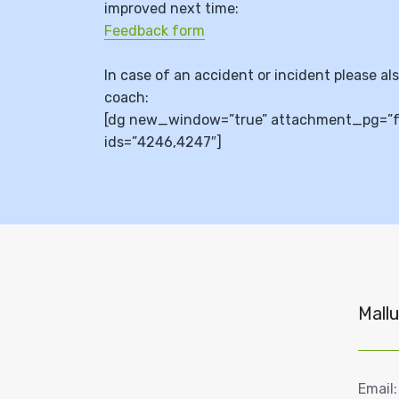
improved next time:
Feedback form
In case of an accident or incident please al
coach:
[dg new_window=”true” attachment_pg=”fal
ids=”4246,4247″]
Mallu
Email: