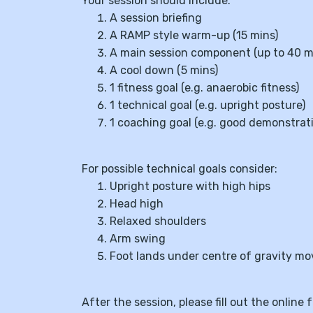
Your session should include:
A session briefing
A RAMP style warm-up (15 mins)
A main session component (up to 40 m
A cool down (5 mins)
1 fitness goal (e.g. anaerobic fitness)
1 technical goal (e.g. upright posture)
1 coaching goal (e.g. good demonstrat
For possible technical goals consider:
Upright posture with high hips
Head high
Relaxed shoulders
Arm swing
Foot lands under centre of gravity m
After the session, please fill out the onli