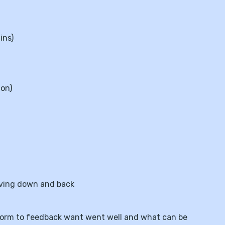
ins)
ion)
oving down and back
ne form to feedback want went well and what can be