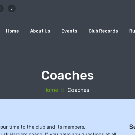
Home
About Us
Events
Club Records
Ru
Coaches
Home
Coaches
S
 your time to the club and its members.
lusk Harriers coach. If you have any questions at all,