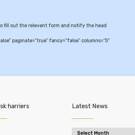
so fill out the relevant form and notify the head
se” paginate=”true” fancy=”false” columns=”5″
sk harriers
Latest News
Latest