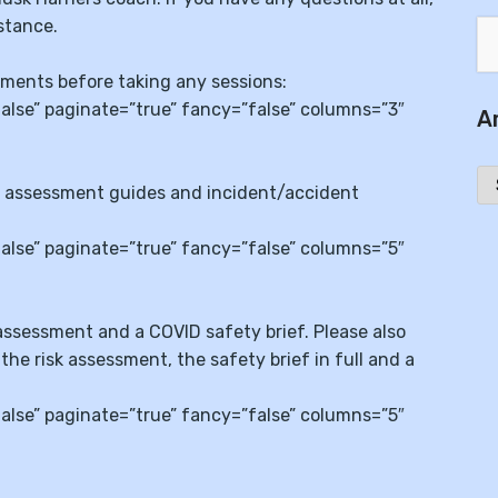
stance.
uments before taking any sessions:
se” paginate=”true” fancy=”false” columns=”3″
A
Ar
isk assessment guides and incident/accident
se” paginate=”true” fancy=”false” columns=”5″
 assessment and a COVID safety brief. Please also
 the risk assessment, the safety brief in full and a
se” paginate=”true” fancy=”false” columns=”5″