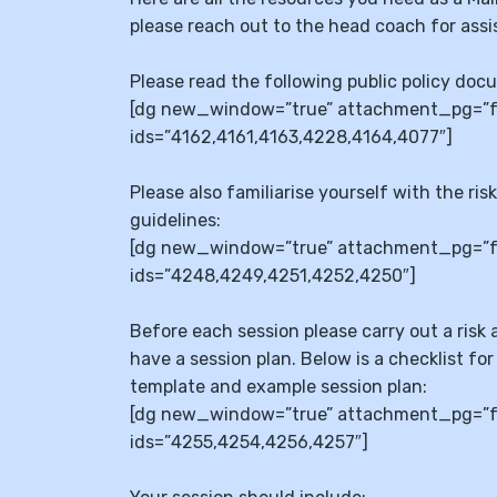
please reach out to the head coach for assi
Please read the following public policy doc
[dg new_window=”true” attachment_pg=”fal
ids=”4162,4161,4163,4228,4164,4077″]
Please also familiarise yourself with the r
guidelines:
[dg new_window=”true” attachment_pg=”fal
ids=”4248,4249,4251,4252,4250″]
Before each session please carry out a risk
have a session plan. Below is a checklist for
template and example session plan:
[dg new_window=”true” attachment_pg=”fal
ids=”4255,4254,4256,4257″]