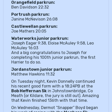
Orangefield parkrun:
Ben Davidson 22:32
Portrush parkrun:
Janine McNevison 26:08
Castlewellan parkrun:
Joe Mathers 20:05
Waterworks junior parkrun:
Joseph Eager 9:38, Eloise McAuley 9:58, Leo
McAuley 16:03
And a big congratulations to Joseph for
completing his 100th junior parkrun, the first
Harrier to do so.
Jordanstown junior parkrun:
Matthew Hawkins 11:32
On Tuesday night, Kevin Donnelly continued
his recent good form with a 18:24PB at the
Bob Heffernan 5k
in Johnstownbridge, Co
Meath (or Kildare, the jury is still out). Amazing
that Kevin finished 136th with that time.
On Wednesday, Dermot “Snapper” Boyd began