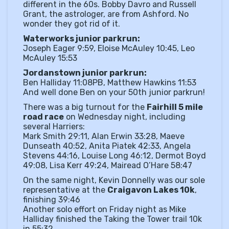
different in the 60s. Bobby Davro and Russell
Grant, the astrologer, are from Ashford. No
wonder they got rid of it.
Waterworks junior parkrun:
Joseph Eager 9:59, Eloise McAuley 10:45, Leo
McAuley 15:53
Jordanstown junior parkrun:
Ben Halliday 11:08PB, Matthew Hawkins 11:53
And well done Ben on your 50th junior parkrun!
There was a big turnout for the
Fairhill 5 mile
road race
on Wednesday night, including
several Harriers:
Mark Smith 29:11, Alan Erwin 33:28, Maeve
Dunseath 40:52, Anita Piatek 42:33, Angela
Stevens 44:16, Louise Long 46:12, Dermot Boyd
49:08, Lisa Kerr 49:24, Mairead O’Hare 58:47
On the same night, Kevin Donnelly was our sole
representative at the
Craigavon Lakes 10k
,
finishing 39:46
Another solo effort on Friday night as Mike
Halliday finished the Taking the Tower trail 10k
in 55:32.