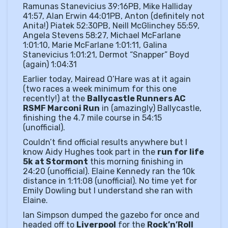
Ramunas Stanevicius 39:16PB, Mike Halliday
41:57, Alan Erwin 44:01PB, Anton (definitely not
Anita!) Piatek 52:30PB, Neill McGlinchey 55:59,
Angela Stevens 58:27, Michael McFarlane
1:01:10, Marie McFarlane 1:01:11, Galina
Stanevicius 1:01:21, Dermot “Snapper” Boyd
(again) 1:04:31
Earlier today, Mairead O’Hare was at it again
(two races a week minimum for this one
recently!) at the
Ballycastle Runners AC
RSMF Marconi Run
in (amazingly) Ballycastle,
finishing the 4.7 mile course in 54:15
(unofficial).
Couldn’t find official results anywhere but I
know Aidy Hughes took part in the
run for life
5k at Stormont
this morning finishing in
24:20 (unofficial). Elaine Kennedy ran the 10k
distance in 1:11:08 (unofficial). No time yet for
Emily Dowling but I understand she ran with
Elaine.
Ian Simpson dumped the gazebo for once and
headed off to
Liverpool
for the
Rock’n’Roll