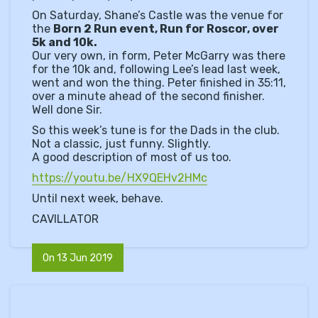
On Saturday, Shane’s Castle was the venue for
the
Born 2 Run event, Run for Roscor, over
5k and 10k.
Our very own, in form, Peter McGarry was there
for the 10k and, following Lee’s lead last week,
went and won the thing. Peter finished in 35:11,
over a minute ahead of the second finisher.
Well done Sir.
So this week’s tune is for the Dads in the club.
Not a classic, just funny. Slightly.
A good description of most of us too.
https://youtu.be/HX9QEHv2HMc
Until next week, behave.
CAVILLATOR
On 13 Jun 2019