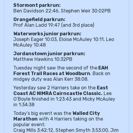
Stormont parkrun:
Ben Davidson 22:46, Stephen Weir 30:02PB
Orangefield parkrun:
Prof Alan Ladd 19:47 (and 3rd place)
Waterworks junior parkrun:
Joseph Eager 10:03, Eloise McAuley 10:11, Leo
McAuley 10:48
Jordanstown junior parkrun:
Matthew Hawkins 10:32PB
Tuesday night saw the second of the
EAH
Forest Trail Races at Woodburn
. Back on
midgey duty was Alan Kerr 38:08.
Yesterday saw 2 Harriers take on the
East
Coast AC NIMRA Cairncastle Classic.
Lee
O’Boyle finished in 1:23:43 and Micky McAuley
in 1:34:38
Today’s big event was the
Walled City
Marathon
with 4 Harriers taking on the
popular event:
Craig Mills 3:42:12, Stephen Smyth 3:53:00, Jim