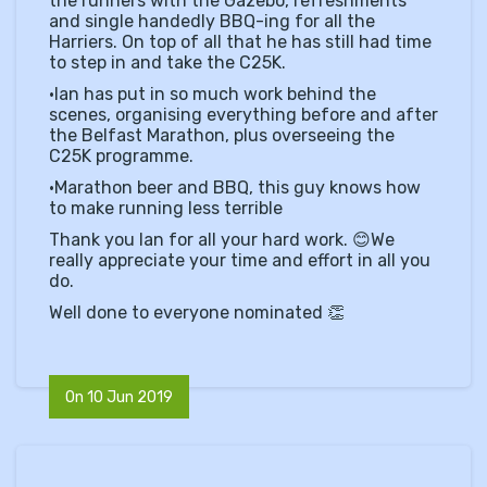
the runners with the Gazebo, refreshments
and single handedly BBQ-ing for all the
Harriers. On top of all that he has still had time
to step in and take the C25K.
•Ian has put in so much work behind the
scenes, organising everything before and after
the Belfast Marathon, plus overseeing the
C25K programme.
•Marathon beer and BBQ, this guy knows how
to make running less terrible
Thank you Ian for all your hard work.
😊
We
really appreciate your time and effort in all you
do.
Well done to everyone nominated
👏
On 10 Jun 2019