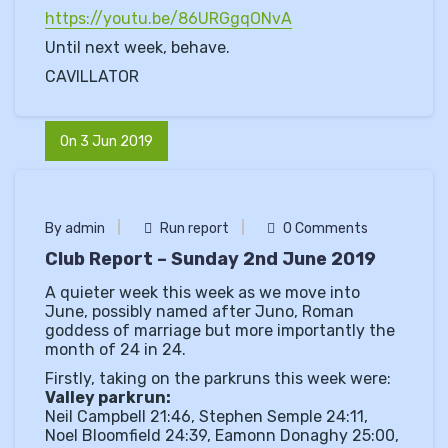
https://youtu.be/86URGgqONvA
Until next week, behave.
CAVILLATOR
On 3 Jun 2019
By admin
Run report
0 Comments
Club Report – Sunday 2nd June 2019
A quieter week this week as we move into
June, possibly named after Juno, Roman
goddess of marriage but more importantly the
month of 24 in 24.
Firstly, taking on the parkruns this week were:
Valley parkrun:
Neil Campbell 21:46, Stephen Semple 24:11,
Noel Bloomfield 24:39, Eamonn Donaghy 25:00,