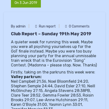
On 3 Jun 2019
By admin
Run report
0 Comments
Club Report – Sunday 19th May 2019
A quieter week for running this week. Maybe
you were all psyching yourselves up for the
GoT finale instead. Maybe you were too busy
planning your party for the annual unmissable
train wreck that is the Eurovision “Song”
Contest. (Madonna – please stop. Now. Thanks)
Firstly, taking on the parkruns this week were:
Valley parkrun:
Neil Campbell 21:36, Noel Bloomfield 24:20,
Stephen Semple 24:44, David Esler 27:10, Neill
McGlinchey 27:15, Angela Stevens 28:38PB,
Clare Teer 28:52, Gemma Fowler 28:53, Roisin
Brooks 29:07, Lee-Anne Hutchinson 29:11,
Karen O’Boyle 31:00, Yasmin Lynn 33:01,