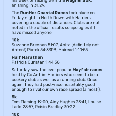
his week of racing with the
Maghera 5k
,
finishing in 31:29.
The
RunHer Coastal Races
took place on
Friday night in North Down with Harriers
covering a couple of distances. Clubs are not
noted in the official results so apologies if I
have missed anyone.
10k
Suzanne Brennan 51:07, Anita (definitely not
Anton!) Piatek 54:33PB, Mairead 1:10:55
Half Marathon
Patricia Curistan 1:44:58
Saturday saw the ever popular
Mayfair races
held by Co Antrim Harriers who seem to be a
cookery club as well as a running club. Once
again, they had post-race hospitality good
enough to rival our own race spread (almost!).
5k
Tom Fleming 19:00, Aidy Hughes 23:41, Louise
Ladd 28:57, Roisin Bradley 30:22
10k