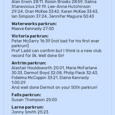
Alan Erwin 28:11, Roisin Brooks 28:59, Galina
Stanevicius 29:19, Lee-Anne Hutchinson
29:24, Oran McKee 33:42, Karen McKee 33:43,
Ian Simpson 37:24, Jennifer Maguire 50:43
Waterworks parkrun:
Maeve Kennedy 27:00
Victoria parkrun:
Peter McGarry 16:39 (not bad for his first ever
parkrun!)
Prof Ladd can confirm but I think is a new club
record for 5k. Well done Sir!
Antrim parkrun:
Alastair Houldsworth 20:01, Marie McFarlane
30:33, Dermot Boyd 32:08, Philip Fleck 32:43,
Fidelma McCoppin 33:21, Elaine Kennedy
1:00:29
And well done Dermot on your 50th parkrun!
Falls parkrun:
Susan Thompson 25:00
Larne parkrun:
Jonny Smith 25:23