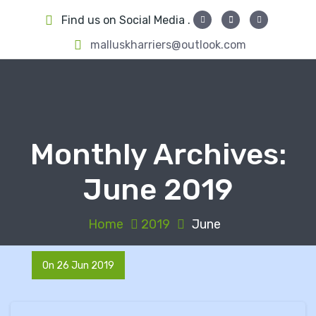
S
Find us on Social Media .
k
i
malluskharriers@outlook.com
p
t
o
c
o
Monthly Archives:
n
t
June 2019
e
n
t
Home
2019
June
On 26 Jun 2019