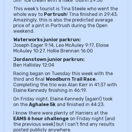
Jim “ice cream with a flake” Guinn 29:50
This week’s tourist is Tina Steele who went the
whole way to
Portrush
! Tina finished in 29:43.
Amazingly, this is also the predicted average
price of a pint in Portrush during the Open
weekend.
Waterworks junior parkrun:
Joseph Eager 9:14, Leo McAuley 9:17, Eloise
McAuley 10:27, Hollie Brennan 16:00
Jordanstown junior parkrun:
Ben Halliday 12:04
Racing began on Tuesday this week with the
third and final
Woodburn Trail Race
.
Completing the trio was Alan Kerr in 41:37 with
Elaine Kennedy finishing in 46:19.
On Friday night, Elaine Kennedy (again!) took
on the
Aghalee 5k
and finished in 44:23.
I know there were plenty of Harriers at the
EAMS 6 hour challenge
on Friday night (and
the previous week) but I can’t find any results
posted publicly anywhere.