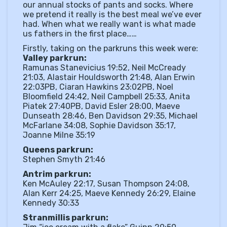
our annual stocks of pants and socks. Where
we pretend it really is the best meal we’ve ever
had. When what we really want is what made
us fathers in the first place……
Firstly, taking on the parkruns this week were:
Valley parkrun:
Ramunas Stanevicius 19:52, Neil McCready
21:03, Alastair Houldsworth 21:48, Alan Erwin
22:03PB, Ciaran Hawkins 23:02PB, Noel
Bloomfield 24:42, Neil Campbell 25:33, Anita
Piatek 27:40PB, David Esler 28:00, Maeve
Dunseath 28:46, Ben Davidson 29:35, Michael
McFarlane 34:08, Sophie Davidson 35:17,
Joanne Milne 35:19
Queens parkrun:
Stephen Smyth 21:46
Antrim parkrun:
Ken McAuley 22:17, Susan Thompson 24:08,
Alan Kerr 24:25, Maeve Kennedy 26:29, Elaine
Kennedy 30:33
Stranmillis parkrun: