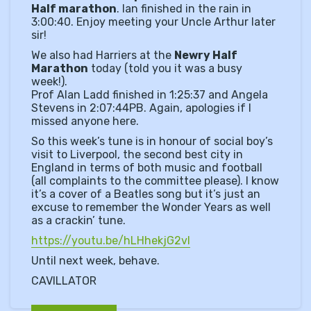
Half marathon
. Ian finished in the rain in
3:00:40. Enjoy meeting your Uncle Arthur later
sir!
We also had Harriers at the
Newry Half
Marathon
today (told you it was a busy
week!).
Prof Alan Ladd finished in 1:25:37 and Angela
Stevens in 2:07:44PB. Again, apologies if I
missed anyone here.
So this week’s tune is in honour of social boy’s
visit to Liverpool, the second best city in
England in terms of both music and football
(all complaints to the committee please). I know
it’s a cover of a Beatles song but it’s just an
excuse to remember the Wonder Years as well
as a crackin’ tune.
https://youtu.be/hLHhekjG2vI
Until next week, behave.
CAVILLATOR