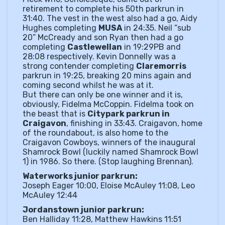
retirement to complete his 50th parkrun in
31:40. The vest in the west also had a go, Aidy
Hughes completing
MUSA
in 24:35. Neil “sub
20” McCready and son Ryan then had a go
completing
Castlewellan
in 19:29PB and
28:08 respectively. Kevin Donnelly was a
strong contender completing
Claremorris
parkrun in 19:25, breaking 20 mins again and
coming second whilst he was at it.
But there can only be one winner and it is,
obviously, Fidelma McCoppin. Fidelma took on
the beast that is
Citypark parkrun in
Craigavon
, finishing in 33:43. Craigavon, home
of the roundabout, is also home to the
Craigavon Cowboys, winners of the inaugural
Shamrock Bowl (luckily named Shamrock Bowl
1) in 1986. So there. (Stop laughing Brennan).
Waterworks junior parkrun:
Joseph Eager 10:00, Eloise McAuley 11:08, Leo
McAuley 12:44
Jordanstown junior parkrun:
Ben Halliday 11:28, Matthew Hawkins 11:51