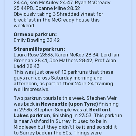
24:46, Ken McAuley 24:47, Ryan McCready
25:44PB, Joanne Milne 28:52
Obviously taking 3 Shredded Wheat for
breakfast in the McCready house this
weekend.
Ormeau parkrun:
Emily Dowling 32:42
Stranmillis parkrun:
Laura Rose 28:33, Karen McKee 28:34, Lord Ian
Brennan 28:41, Joe Mathers 28:42, Prof Alan
Ladd 28:43
This was just one of 10 parkruns that these
guys ran across Saturday morning and
afternoon, as part of their 24 in 24 training.
Well impressive.
Two parkrun tourists this week. Stephen Weir
was back in
Newcastle (upon Tyne)
finishing
in 29:35. Stephen Semple was at
Bedfont
Lakes parkrun
, finishing in 23:53. This parkrun
is near Ashford in Surrey. It used to be in
Middlesex but they didn’t like it and so sold it
to Surrey back in the 60s. Things were