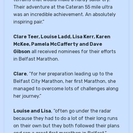
Their adventure at the Cateran 55 mile ultra
was an incredible achievement. An absolutely
inspiring pair.”
Clare Teer, Louise Ladd, Lisa Kerr, Karen
McKee, Pamela McCafferty and Dave
Gibson
all received nominees for their efforts
in Belfast Marathon.
Clare
, “for her preparation leading up to the
Belfast City Marathon, her first Marathon, she
managed to overcome lots of challenges along
her journey.”
Louise and Lisa
, “often go under the radar
because they had to do a lot of their long runs
on their own but they both followed their plans