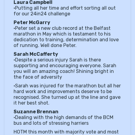
Laura Campbell
•Putting all her time and effort sorting all out
for our 24in24 challenge
Peter McGarry
•Peter set a new club record at the Belfast
marathon in May which is testament to his
dedication to training, determination and love
of running. Well done Peter.
Sarah McCafferty
•Despite a serious injury Sarah is there
supporting and encouraging everyone. Sarah
you will an amazing coach! Shining bright in
the face of adversity
•Sarah was injured for the marathon but all her
hard work and improvements deserve to be
recognised. She turned up at the line and gave
it her best shot.
Suzanne Brennan
•Dealing with the high demands of the BCM
bus and lots of stressing harriers
HOTM this month with majority vote and most