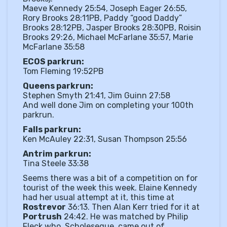
Maeve Kennedy 25:54, Joseph Eager 26:55,
Rory Brooks 28:11PB, Paddy “good Daddy”
Brooks 28:12PB, Jasper Brooks 28:30PB, Roisin
Brooks 29:26, Michael McFarlane 35:57, Marie
McFarlane 35:58
ECOS parkrun:
Tom Fleming 19:52PB
Queens parkrun:
Stephen Smyth 21:41, Jim Guinn 27:58
And well done Jim on completing your 100th
parkrun.
Falls parkrun:
Ken McAuley 22:31, Susan Thompson 25:56
Antrim parkrun:
Tina Steele 33:38
Seems there was a bit of a competition on for
tourist of the week this week. Elaine Kennedy
had her usual attempt at it, this time at
Rostrevor
36:13. Then Alan Kerr tried for it at
Portrush
24:42. He was matched by Philip
Fleck who, Scholeseque, came out of