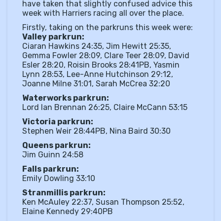
have taken that slightly confused advice this
week with Harriers racing all over the place.
Firstly, taking on the parkruns this week were:
Valley parkrun:
Ciaran Hawkins 24:35, Jim Hewitt 25:35,
Gemma Fowler 28:09, Clare Teer 28:09, David
Esler 28:20, Roisin Brooks 28:41PB, Yasmin
Lynn 28:53, Lee-Anne Hutchinson 29:12,
Joanne Milne 31:01, Sarah McCrea 32:20
Waterworks parkrun:
Lord Ian Brennan 26:25, Claire McCann 53:15
Victoria parkrun:
Stephen Weir 28:44PB, Nina Baird 30:30
Queens parkrun:
Jim Guinn 24:58
Falls parkrun:
Emily Dowling 33:10
Stranmillis parkrun:
Ken McAuley 22:37, Susan Thompson 25:52,
Elaine Kennedy 29:40PB