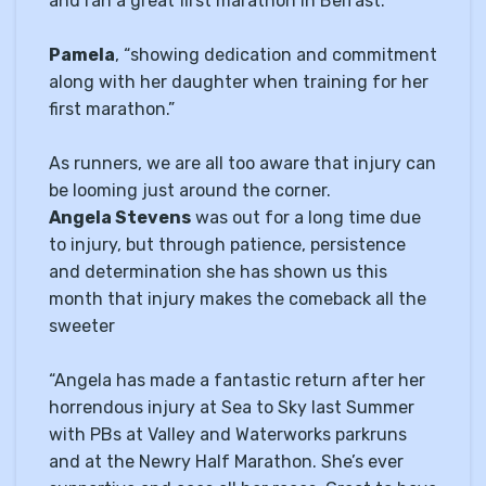
and ran a great first marathon in Belfast.”
Pamela
, “showing dedication and commitment
along with her daughter when training for her
first marathon.”
As runners, we are all too aware that injury can
be looming just around the corner.
Angela Stevens
was out for a long time due
to injury, but through patience, persistence
and determination she has shown us this
month that injury makes the comeback all the
sweeter
“Angela has made a fantastic return after her
horrendous injury at Sea to Sky last Summer
with PBs at Valley and Waterworks parkruns
and at the Newry Half Marathon. She’s ever