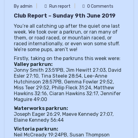
By admin
Run report
0 Comments
Club Report – Sunday 9th June 2019
You’re all catching up after the quiet one last
week. We took over a parkrun, or ran many of
them, or road raced, or mountain raced, or
raced internationally, or even won some stuff.
We’re some pups, aren’t we!
Firstly, taking on the parkruns this week were:
Valley parkrun:
Jonny Smith 23:51PB, Jim Hewitt 27:03, David
Esler 27:10, Tina Steele 28:54, Lee-Anne
Hutchinson 28:57PB, Gemma Fowler 29:52,
Miss Teer 29:52, Philip Fleck 31:24, Matthew
Hawkins 32:16, Ciaran Hawkins 32:17, Jennifer
Maguire 49:00
Waterworks parkrun:
Joseph Eager 26:29, Maeve Kennedy 27:07,
Elaine Kennedy 56:44
Victoria parkrun:
Neil McCready 19:24PB, Susan Thompson