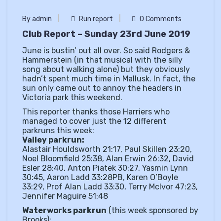
By admin
Run report
0 Comments
Club Report – Sunday 23rd June 2019
June is bustin’ out all over. So said Rodgers &
Hammerstein (in that musical with the silly
song about walking alone) but they obviously
hadn’t spent much time in Mallusk. In fact, the
sun only came out to annoy the headers in
Victoria park this weekend.
This reporter thanks those Harriers who
managed to cover just the 12 different
parkruns this week:
Valley parkrun:
Alastair Houldsworth 21:17, Paul Skillen 23:20,
Noel Bloomfield 25:38, Alan Erwin 26:32, David
Esler 28:40, Anton Piatek 30:27, Yasmin Lynn
30:45, Aaron Ladd 33:28PB, Karen O’Boyle
33:29, Prof Alan Ladd 33:30, Terry McIvor 47:23,
Jennifer Maguire 51:48
Waterworks parkrun
(this week sponsored by
Brooks):