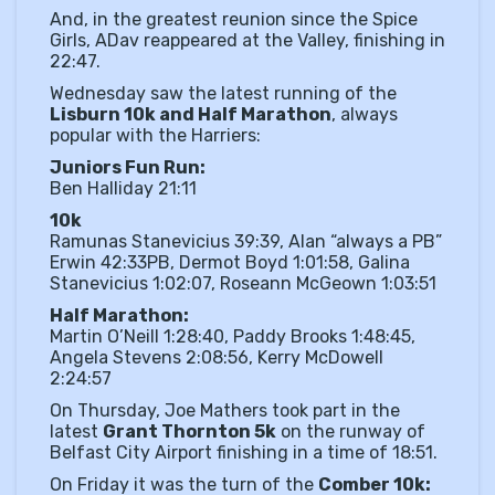
And, in the greatest reunion since the Spice
Girls, ADav reappeared at the Valley, finishing in
22:47.
Wednesday saw the latest running of the
Lisburn 10k and Half Marathon
, always
popular with the Harriers:
Juniors Fun Run:
Ben Halliday 21:11
10k
Ramunas Stanevicius 39:39, Alan “always a PB”
Erwin 42:33PB, Dermot Boyd 1:01:58, Galina
Stanevicius 1:02:07, Roseann McGeown 1:03:51
Half Marathon:
Martin O’Neill 1:28:40, Paddy Brooks 1:48:45,
Angela Stevens 2:08:56, Kerry McDowell
2:24:57
On Thursday, Joe Mathers took part in the
latest
Grant Thornton 5k
on the runway of
Belfast City Airport finishing in a time of 18:51.
On Friday it was the turn of the
Comber 10k: