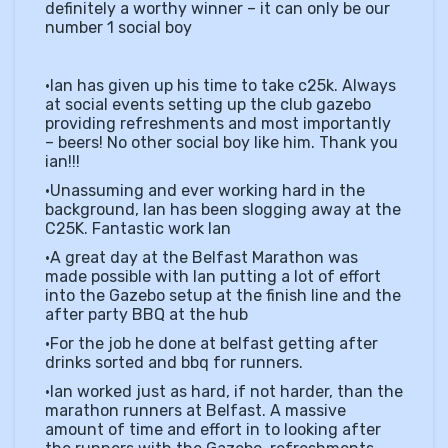
definitely a worthy winner – it can only be our
number 1 social boy
•Ian has given up his time to take c25k. Always
at social events setting up the club gazebo
providing refreshments and most importantly
– beers! No other social boy like him. Thank you
ian!!!
•Unassuming and ever working hard in the
background, Ian has been slogging away at the
C25K. Fantastic work Ian
•A great day at the Belfast Marathon was
made possible with Ian putting a lot of effort
into the Gazebo setup at the finish line and the
after party BBQ at the hub
•For the job he done at belfast getting after
drinks sorted and bbq for runners.
•Ian worked just as hard, if not harder, than the
marathon runners at Belfast. A massive
amount of time and effort in to looking after