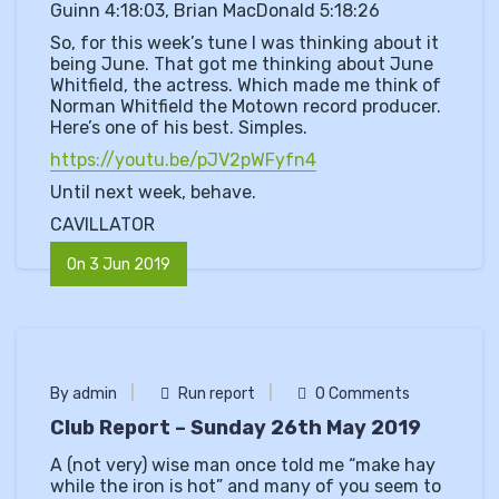
Guinn 4:18:03, Brian MacDonald 5:18:26
So, for this week’s tune I was thinking about it
being June. That got me thinking about June
Whitfield, the actress. Which made me think of
Norman Whitfield the Motown record producer.
Here’s one of his best. Simples.
https://youtu.be/pJV2pWFyfn4
Until next week, behave.
CAVILLATOR
On 3 Jun 2019
By admin
Run report
0 Comments
Club Report – Sunday 26th May 2019
A (not very) wise man once told me “make hay
while the iron is hot” and many of you seem to