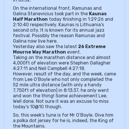
On the international front, Ramunas and
Galina Stanevicius took part in the
Kaunas
Half Marathon
today finishing in 1:29:26 and
2:10:40 respectively. Kaunas is Lithuania’s
second city. It is known for its annual jazz
festival. Possibly the reason Ramunas and
Galina now live here.
Yesterday also saw the latest
26 Extreme
Mourne Way Marathon
event.
Taking on the marathon distance and almost
4,000ft of elevation were Stephen Gallagher
4:27:11 and Neil Campbell 4:27:18.
However, result of the day, and the week, came
from Lee O’Boyle who not only completed the
52 mile ultra distance (with only a handy
7,750ft of elevation) in 8:13:37, he only went
and won the thing! Some achievement Lee.
Well done. Not sure it was an excuse to miss
today’s 10@10 though.
So, this week’s tune is for Mr O’Boyle. Give him
a polka dot jersey for he is, indeed, the King of
the Mountains.