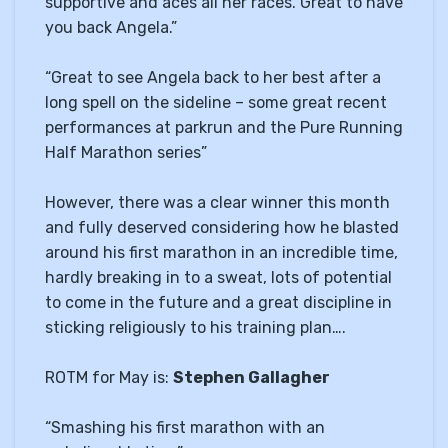
supportive and aces all her races. Great to have
you back Angela.”
“Great to see Angela back to her best after a
long spell on the sideline – some great recent
performances at parkrun and the Pure Running
Half Marathon series”
However, there was a clear winner this month
and fully deserved considering how he blasted
around his first marathon in an incredible time,
hardly breaking in to a sweat, lots of potential
to come in the future and a great discipline in
sticking religiously to his training plan….
ROTM for May is:
Stephen Gallagher
“Smashing his first marathon with an