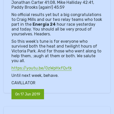
Jonathan Carter 41:08, Mike Halliday 42:41,
Paddy Brooks (again!) 45:59
No official results yet but a big congratulations
to Craig Mills and our two relay teams who took
part in the
Energia 24
hour race yesterday
and today. You should all be very proud of
yourselves. Headers.
So this week’s tune is for everyone who
survived both the heat and twilight hours of
Victoria Park. And for those who went along to
help them, ;augh at them or both. We salute
you all.
https://youtu.be/0zWpHxfQvtk
Until next week, behave.
CAVILLATOR
On 17 Jun 2019