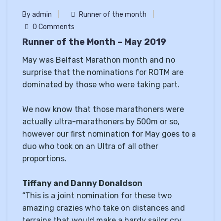
By admin
Runner of the month
0 Comments
Runner of the Month – May 2019
May was Belfast Marathon month and no
surprise that the nominations for ROTM are
dominated by those who were taking part.
We now know that those marathoners were
actually ultra-marathoners by 500m or so,
however our first nomination for May goes to a
duo who took on an Ultra of all other
proportions.
Tiffany and Danny Donaldson
“This is a joint nomination for these two
amazing crazies who take on distances and
terrains that would make a hardy sailor cry.