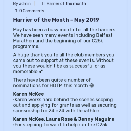
By admin
Harrier of the month
0 Comments
Harrier of the Month – May 2019
May has been a busy month for all the harriers.
We have seen many events including Belfast
Marathon and the beginning of our C25k
programme.
A huge thank you to all the club members you
came out to support at these events. Without
you these wouldn’t be as successful or as
memorable
💕
There have been quite a number of
nominations for HOTM this month
😁
Karen McKee
•Karen works hard behind the scenes scoping
out and applying for grants as well as securing
sponsorship for 24in24 with Decathlon.
Karen McKee, Laura Rose & Jenny Maguire
•For stepping forward to help run the C25k.