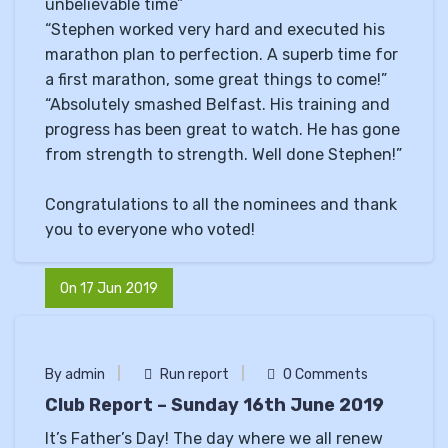
unbelievable time”
“Stephen worked very hard and executed his
marathon plan to perfection. A superb time for
a first marathon, some great things to come!”
“Absolutely smashed Belfast. His training and
progress has been great to watch. He has gone
from strength to strength. Well done Stephen!”
Congratulations to all the nominees and thank
you to everyone who voted!
On 17 Jun 2019
By admin
Run report
0 Comments
Club Report – Sunday 16th June 2019
It’s Father’s Day! The day where we all renew