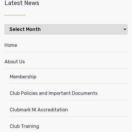
Latest News
Latest
News
Home
About Us
Membership
Club Policies and Important Documents
Clubmark NI Accreditation
Club Training