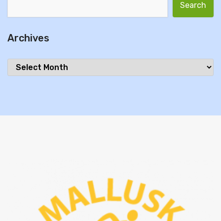
Search for:
Archives
Archives