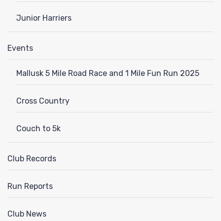
Junior Harriers
Events
Mallusk 5 Mile Road Race and 1 Mile Fun Run 2025
Cross Country
Couch to 5k
Club Records
Run Reports
Club News