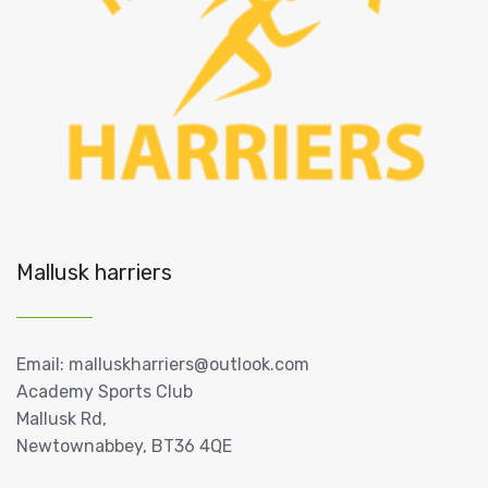
Mallusk harriers
Email: malluskharriers@outlook.com
Academy Sports Club
Mallusk Rd,
Newtownabbey, BT36 4QE