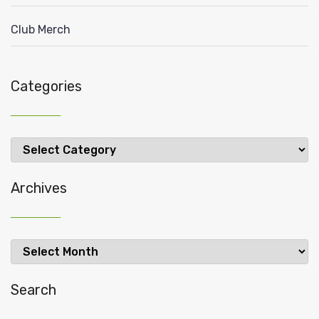
Club Merch
Categories
Categories
Archives
Archives
Search