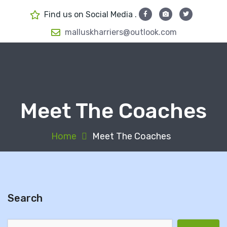
S
Find us on Social Media .
k
i
malluskharriers@outlook.com
p
t
o
c
o
Meet The Coaches
n
t
e
Home
Meet The Coaches
n
t
Search