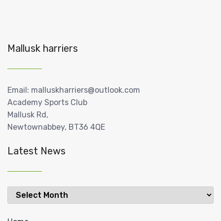
Mallusk harriers
Email: malluskharriers@outlook.com
Academy Sports Club
Mallusk Rd,
Newtownabbey, BT36 4QE
Latest News
Latest
News