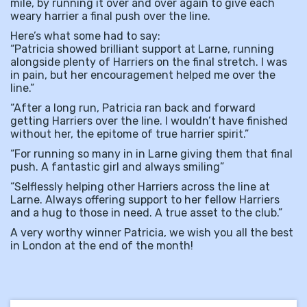
mile, by running it over and over again to give each
weary harrier a final push over the line.
Here’s what some had to say:
“Patricia showed brilliant support at Larne, running
alongside plenty of Harriers on the final stretch. I was
in pain, but her encouragement helped me over the
line.”
“After a long run, Patricia ran back and forward
getting Harriers over the line. I wouldn’t have finished
without her, the epitome of true harrier spirit.”
“For running so many in in Larne giving them that final
push. A fantastic girl and always smiling”
“Selflessly helping other Harriers across the line at
Larne. Always offering support to her fellow Harriers
and a hug to those in need. A true asset to the club.”
A very worthy winner Patricia, we wish you all the best
in London at the end of the month!