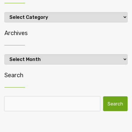
Categories
Archives
Archives
Search
Search for: