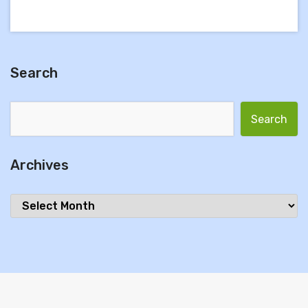
Search
Search for:
Archives
Archives