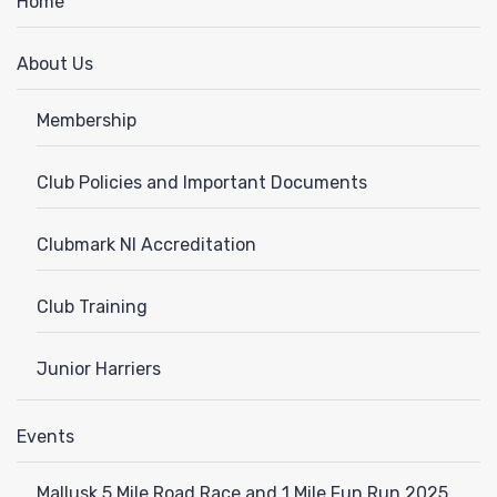
Home
About Us
Membership
Club Policies and Important Documents
Clubmark NI Accreditation
Club Training
Junior Harriers
Events
Mallusk 5 Mile Road Race and 1 Mile Fun Run 2025