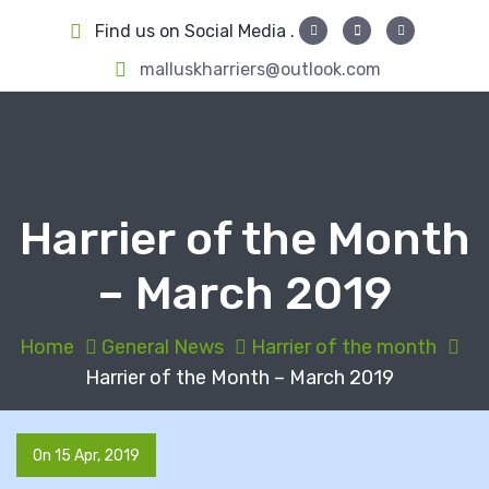
S
Find us on Social Media .
k
i
malluskharriers@outlook.com
p
t
o
c
o
Harrier of the Month
n
t
– March 2019
e
n
t
Home
General News
Harrier of the month
Harrier of the Month – March 2019
On 15 Apr, 2019