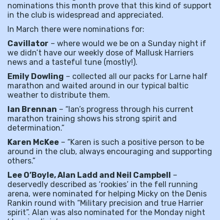
nominations this month prove that this kind of support
in the club is widespread and appreciated.
In March there were nominations for:
Cavillator
– where would we be on a Sunday night if
we didn’t have our weekly dose of Mallusk Harriers
news and a tasteful tune (mostly!).
Emily Dowling
– collected all our packs for Larne half
marathon and waited around in our typical baltic
weather to distribute them.
Ian Brennan
– “Ian’s progress through his current
marathon training shows his strong spirit and
determination.”
Karen McKee
– “Karen is such a positive person to be
around in the club, always encouraging and supporting
others.”
Lee O’Boyle, Alan Ladd and Neil Campbell
–
deservedly described as ‘rookies’ in the fell running
arena, were nominated for helping Micky on the Denis
Rankin round with “Military precision and true Harrier
spirit”. Alan was also nominated for the Monday night