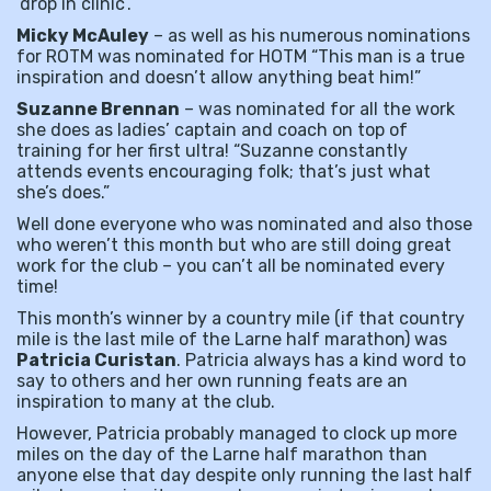
‘drop in clinic’.
Micky McAuley
– as well as his numerous nominations
for ROTM was nominated for HOTM “This man is a true
inspiration and doesn’t allow anything beat him!”
Suzanne Brennan
– was nominated for all the work
she does as ladies’ captain and coach on top of
training for her first ultra! “Suzanne constantly
attends events encouraging folk; that’s just what
she’s does.”
Well done everyone who was nominated and also those
who weren’t this month but who are still doing great
work for the club – you can’t all be nominated every
time!
This month’s winner by a country mile (if that country
mile is the last mile of the Larne half marathon) was
Patricia Curistan
. Patricia always has a kind word to
say to others and her own running feats are an
inspiration to many at the club.
However, Patricia probably managed to clock up more
miles on the day of the Larne half marathon than
anyone else that day despite only running the last half