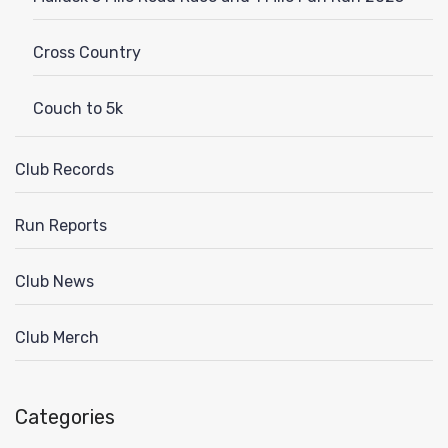
Cross Country
Couch to 5k
Club Records
Run Reports
Club News
Club Merch
Categories