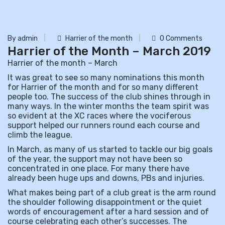
By admin
Harrier of the month
0 Comments
Harrier of the Month – March 2019
Harrier of the month – March
It was great to see so many nominations this month
for Harrier of the month and for so many different
people too. The success of the club shines through in
many ways. In the winter months the team spirit was
so evident at the XC races where the vociferous
support helped our runners round each course and
climb the league.
In March, as many of us started to tackle our big goals
of the year, the support may not have been so
concentrated in one place. For many there have
already been huge ups and downs, PBs and injuries.
What makes being part of a club great is the arm round
the shoulder following disappointment or the quiet
words of encouragement after a hard session and of
course celebrating each other’s successes. The