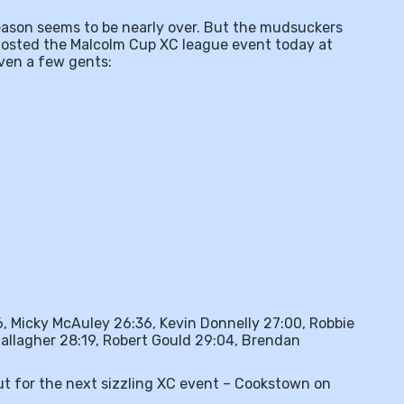
season seems to be nearly over. But the mudsuckers
 hosted the Malcolm Cup XC league event today at
even a few gents:
6, Micky McAuley 26:36, Kevin Donnelly 27:00, Robbie
allagher 28:19, Robert Gould 29:04, Brendan
ut for the next sizzling XC event – Cookstown on