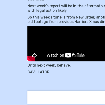
Next week’s report will be in the aftermath
With legal action likely.
So this week’s tune is from New Order, anoth
old footage from previous Harriers Xmas dinn
Until next week, behave.
CAVILLATOR