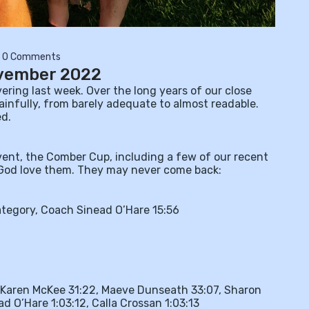
0 Comments
ovember 2022
ring last week. Over the long years of our close
ainfully, from barely adequate to almost readable.
ed.
vent, the Comber Cup, including a few of our recent
. God love them. They may never come back:
ategory, Coach Sinead O’Hare 15:56
Karen McKee 31:22, Maeve Dunseath 33:07, Sharon
d O’Hare 1:03:12, Calla Crossan 1:03:13