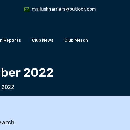
malluskharriers@outlook.com
n Reports
Club News
Club Merch
mber 2022
r 2022
earch