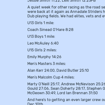
Jessie Smith 11:22, Lexi Smith 12:23PB
A quiet week for other racing as the road 
were back at it again as Annadale Striders
Dub playing fields. We had elites, vets and 
U13 Girls 1 mile:
Coach Sinead O’Hare 8:28
U13 Boys 1 mile:
Leo McAuley 6:40
U15 Girls 2 miles:
Emily Murphy 14:26
Men’s Masters 3 miles:
Alan Kerr 24:00, David Butler 25:10
Men’s Malcolm Cup 4 miles:
Marty O’Neill 25:17, Andrew McNevison 25:2
Gould 27:06, Sean Doherty 28:17, Stephen G
McGeown 30:49, Lord Ian Brennan 31:50
And here’s to getting an even larger crew o
Dec 10th.