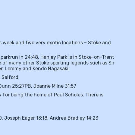
s week and two very exotic locations – Stoke and
arkrun in 24:48. Hanley Park is in Stoke-on-Trent
e of many other Stoke sporting legends such as Sir
ner, Lemmy and Kendo Nagasaki.
 Salford:
Dunn 25:27PB, Joanne Milne 31:57
 for being the home of Paul Scholes. There is
, Joseph Eager 13:18, Andrea Bradley 14:23