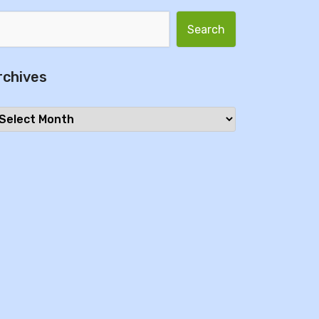
Search for:
rchives
chives