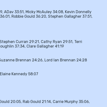
9, ADav 33:51, Micky McAuley 34:08, Kevin Donnelly
36:01, Robbie Gould 36:20, Stephen Gallagher 37:51,
Stephen Curran 29:21, Cathy Ryan 29:51, Terri
ughlin 37:34, Clare Gallagher 41:19
, Suzanne Brennan 24:26, Lord Ian Brennan 24:28
Elaine Kennedy 58:07
 Gould 20:05, Rab Gould 21:14, Carrie Murphy 35:06,