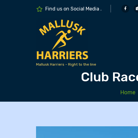
S
Find us on Social Media .
k
i
p
t
o
c
o
n
Mallusk Harriers - Right to the line
Club Rac
t
e
n
Home
t