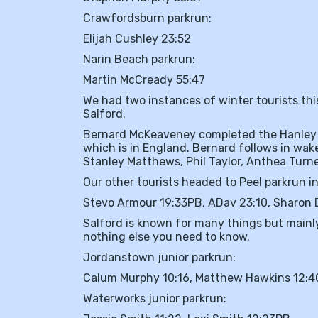
Crawfordsburn parkrun:
Elijah Cushley 23:52
Narin Beach parkrun:
Martin McCready 55:47
We had two instances of winter tourists thi
Salford.
Bernard McKeaveney completed the Hanley p
which is in England. Bernard follows in wak
Stanley Matthews, Phil Taylor, Anthea Tur
Our other tourists headed to Peel parkrun in
Stevo Armour 19:33PB, ADav 23:10, Sharon 
Salford is known for many things but mainly
nothing else you need to know.
Jordanstown junior parkrun:
Calum Murphy 10:16, Matthew Hawkins 12:40
Waterworks junior parkrun: