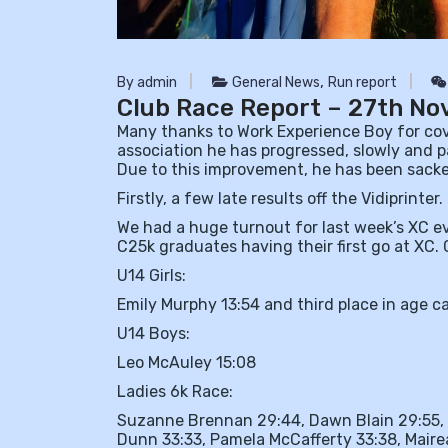
,
By admin
General News
Run report
Club Race Report – 27th N
Many thanks to Work Experience Boy for cove
association he has progressed, slowly and p
Due to this improvement, he has been sack
Firstly, a few late results off the Vidiprinter.
We had a huge turnout for last week’s XC e
C25k graduates having their first go at XC
U14
Girls:
Emily Murphy 13:54 and third place in age c
U14 Boys:
Leo McAuley 15:08
Ladies 6k Race:
Suzanne Brennan 29:44, Dawn Blain 29:55, 
Dunn 33:33, Pamela McCafferty 33:38, Mairea