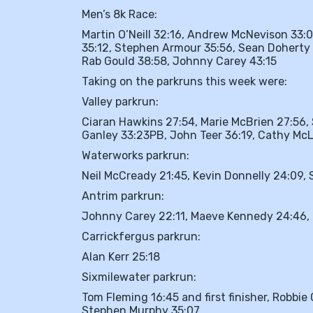
Men’s 8k Race:
Martin O’Neill 32:16, Andrew McNevison 33:0
35:12, Stephen Armour 35:56, Sean Doherty 
Rab Gould 38:58, Johnny Carey 43:15
Taking on the parkruns this week were:
Valley parkrun:
Ciaran Hawkins 27:54, Marie McBrien 27:56, 
Ganley 33:23PB, John Teer 36:19, Cathy McLo
Waterworks parkrun:
Neil McCready 21:45, Kevin Donnelly 24:09
Antrim parkrun:
Johnny Carey 22:11, Maeve Kennedy 24:46, 
Carrickfergus parkrun:
Alan Kerr 25:18
Sixmilewater parkrun:
Tom Fleming 16:45 and first finisher, Robbie
Stephen Murphy 35:07