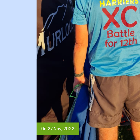
On 27 Nov, 2022