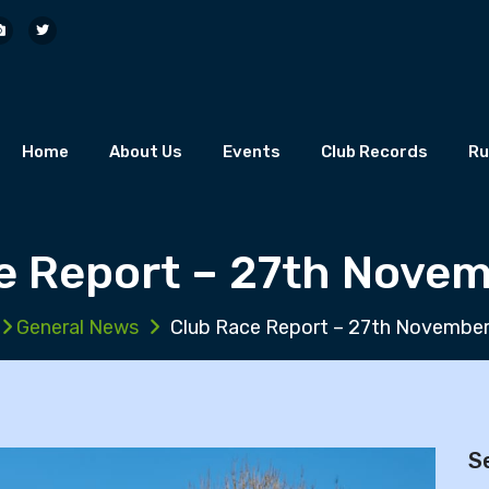
Home
About Us
Events
Club Records
Ru
e Report – 27th Nove
General News
Club Race Report – 27th Novembe
S