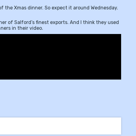
 of the Xmas dinner. So expect it around Wednesday.
er of Salford’s finest exports. And I think they used
ers in their video.