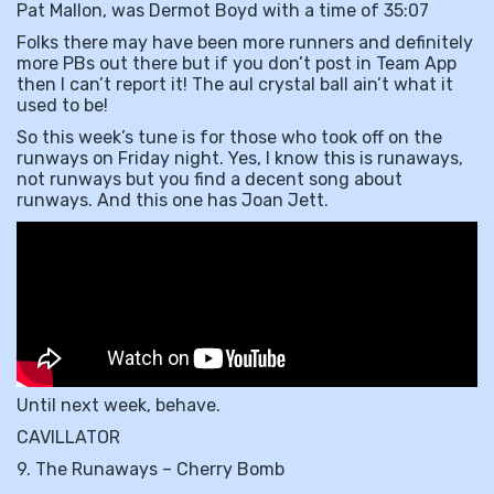
Pat Mallon, was Dermot Boyd with a time of 35:07
Folks there may have been more runners and definitely
more PBs out there but if you don’t post in Team App
then I can’t report it! The aul crystal ball ain’t what it
used to be!
So this week’s tune is for those who took off on the
runways on Friday night. Yes, I know this is runaways,
not runways but you find a decent song about
runways. And this one has Joan Jett.
Until next week, behave.
CAVILLATOR
9. The Runaways – Cherry Bomb