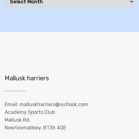
Mallusk harriers
Email: malluskharriers@outlook.com
Academy Sports Club
Mallusk Rd,
Newtownabbey, BT36 4QE