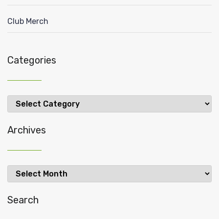
Club Merch
Categories
Categories
Archives
Archives
Search