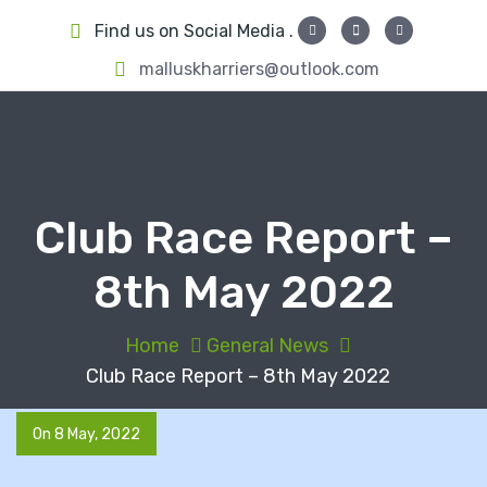
S
Find us on Social Media .
k
i
malluskharriers@outlook.com
p
t
o
c
o
Club Race Report –
n
t
8th May 2022
e
n
t
Home
General News
Club Race Report – 8th May 2022
On 8 May, 2022