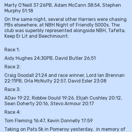
Marty O’Neill 37:26PB, Adam McCann 38:54, Stephen
Murphy 51:18
On the same night, several other Harriers were chasing
PBs elsewhere, at NBH Night of Friendly 5000s. The
club was superbly represented alongside NBH, Tafelta,
Keep Er Lit and Beechmount:
Race 1:
Aidy Hughes 24:30PB, David Butler 26:51
Race 2:
Craig Goodall 21:24 and race winner, Lord Ian Brennan
22:11PB, Orla McNulty 22:57, David Esler 23:08
Race 3:
ADav 19:22, Robbie Gould 19:26, Elijah Cushley 20:12,
Sean Doherty 20:16, Stevo Armour 20:17
Race 4:
Tom Fleming 16:47, Kevin Donnelly 17:59
Taking on Pats 5k in Pomeroy yesterday, in memory of