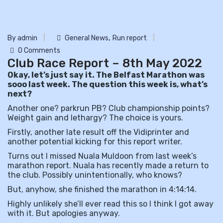
,
By admin
General News
Run report
0 Comments
Club Race Report – 8th May 2022
Okay, let’s just say it. The Belfast Marathon was
sooo last week. The question this week is, what’s
next?
Another one? parkrun PB? Club championship points?
Weight gain and lethargy? The choice is yours.
Firstly, another late result off the Vidiprinter and
another potential kicking for this report writer.
Turns out I missed Nuala Muldoon from last week’s
marathon report. Nuala has recently made a return to
the club. Possibly unintentionally, who knows?
But, anyhow, she finished the marathon in 4:14:14.
Highly unlikely she’ll ever read this so I think I got away
with it. But apologies anyway.