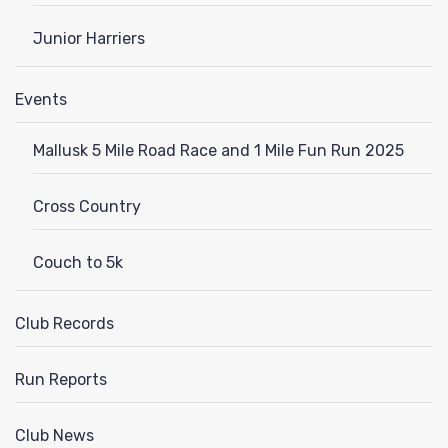
Junior Harriers
Events
Mallusk 5 Mile Road Race and 1 Mile Fun Run 2025
Cross Country
Couch to 5k
Club Records
Run Reports
Club News