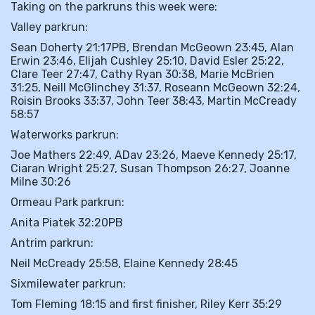
Taking on the parkruns this week were:
Valley parkrun:
Sean Doherty 21:17PB, Brendan McGeown 23:45, Alan
Erwin 23:46, Elijah Cushley 25:10, David Esler 25:22,
Clare Teer 27:47, Cathy Ryan 30:38, Marie McBrien
31:25, Neill McGlinchey 31:37, Roseann McGeown 32:24,
Roisin Brooks 33:37, John Teer 38:43, Martin McCready
58:57
Waterworks parkrun:
Joe Mathers 22:49, ADav 23:26, Maeve Kennedy 25:17,
Ciaran Wright 25:27, Susan Thompson 26:27, Joanne
Milne 30:26
Ormeau Park parkrun:
Anita Piatek 32:20PB
Antrim parkrun:
Neil McCready 25:58, Elaine Kennedy 28:45
Sixmilewater parkrun:
Tom Fleming 18:15 and first finisher, Riley Kerr 35:29