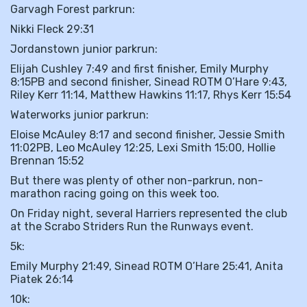
Garvagh Forest parkrun:
Nikki Fleck 29:31
Jordanstown junior parkrun:
Elijah Cushley 7:49 and first finisher, Emily Murphy
8:15PB and second finisher, Sinead ROTM O’Hare 9:43,
Riley Kerr 11:14, Matthew Hawkins 11:17, Rhys Kerr 15:54
Waterworks junior parkrun:
Eloise McAuley 8:17 and second finisher, Jessie Smith
11:02PB, Leo McAuley 12:25, Lexi Smith 15:00, Hollie
Brennan 15:52
But there was plenty of other non-parkrun, non-
marathon racing going on this week too.
On Friday night, several Harriers represented the club
at the Scrabo Striders Run the Runways event.
5k:
Emily Murphy 21:49, Sinead ROTM O’Hare 25:41, Anita
Piatek 26:14
10k: