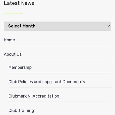
Latest News
Latest
News
Home
About Us
Membership
Club Policies and Important Documents
Clubmark NI Accreditation
Club Training