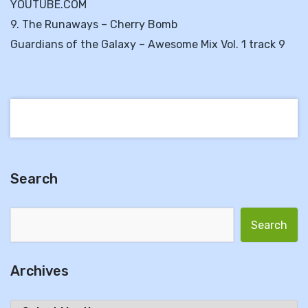
YOUTUBE.COM
9. The Runaways – Cherry Bomb
Guardians of the Galaxy – Awesome Mix Vol. 1 track 9
Search
Search for:
Archives
Archives