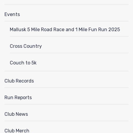
Events
Mallusk 5 Mile Road Race and 1 Mile Fun Run 2025
Cross Country
Couch to 5k
Club Records
Run Reports
Club News
Club Merch