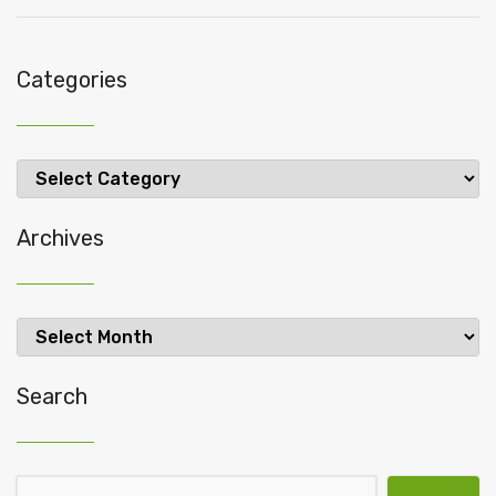
Categories
Categories
Archives
Archives
Search