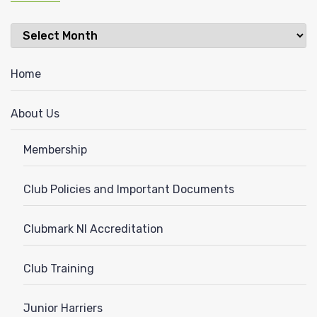
Latest
News
Home
About Us
Membership
Club Policies and Important Documents
Clubmark NI Accreditation
Club Training
Junior Harriers