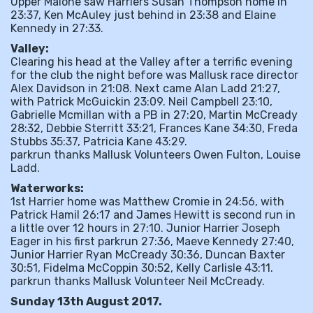
Upper Malone saw Harriers Susan Thompson home in
23:37, Ken McAuley just behind in 23:38 and Elaine
Kennedy in 27:33.
Valley:
Clearing his head at the Valley after a terrific evening
for the club the night before was Mallusk race director
Alex Davidson in 21:08. Next came Alan Ladd 21:27,
with Patrick McGuickin 23:09. Neil Campbell 23:10,
Gabrielle Mcmillan with a PB in 27:20, Martin McCready
28:32, Debbie Sterritt 33:21, Frances Kane 34:30, Freda
Stubbs 35:37, Patricia Kane 43:29.
parkrun thanks Mallusk Volunteers Owen Fulton, Louise
Ladd.
Waterworks:
1st Harrier home was Matthew Cromie in 24:56, with
Patrick Hamil 26:17 and James Hewitt is second run in
a little over 12 hours in 27:10. Junior Harrier Joseph
Eager in his first parkrun 27:36, Maeve Kennedy 27:40,
Junior Harrier Ryan McCready 30:36, Duncan Baxter
30:51, Fidelma McCoppin 30:52, Kelly Carlisle 43:11.
parkrun thanks Mallusk Volunteer Neil McCready.
Sunday 13th August 2017.