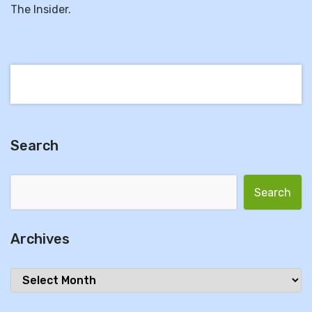
The Insider.
Search
Search for:
Archives
Archives