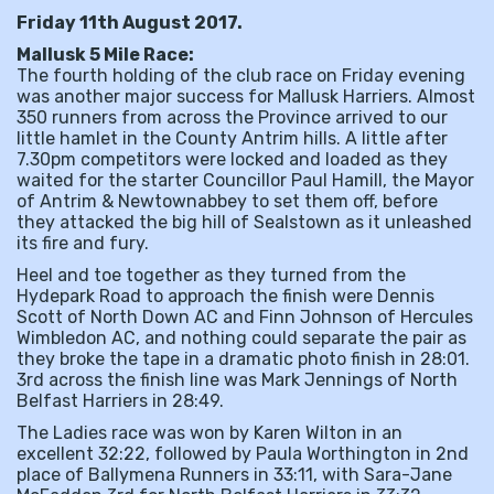
Friday 11th August 2017.
Mallusk 5 Mile Race:
The fourth holding of the club race on Friday evening
was another major success for Mallusk Harriers. Almost
350 runners from across the Province arrived to our
little hamlet in the County Antrim hills. A little after
7.30pm competitors were locked and loaded as they
waited for the starter Councillor Paul Hamill, the Mayor
of Antrim & Newtownabbey to set them off, before
they attacked the big hill of Sealstown as it unleashed
its fire and fury.
Heel and toe together as they turned from the
Hydepark Road to approach the finish were Dennis
Scott of North Down AC and Finn Johnson of Hercules
Wimbledon AC, and nothing could separate the pair as
they broke the tape in a dramatic photo finish in 28:01.
3rd across the finish line was Mark Jennings of North
Belfast Harriers in 28:49.
The Ladies race was won by Karen Wilton in an
excellent 32:22, followed by Paula Worthington in 2nd
place of Ballymena Runners in 33:11, with Sara-Jane