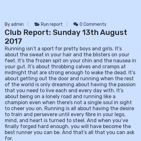
By admin
Run report
0 Comments
Club Report: Sunday 13th August
2017
Running isn’t a sport for pretty boys and girls. It’s
about the sweat in your hair and the blisters on your
feet. It’s the frozen spit on your chin and the nausea in
your gut. It’s about throbbing calves and cramps at
midnight that are strong enough to wake the dead. It’s
about getting out the door and running when the rest
of the world is only dreaming about having the passion
that you need to live each and every day with. It’s
about being on a lonely road and running like a
champion even when there’s not a single soul in sight
to cheer you on. Running is all about having the desire
to train and persevere until every fibre in your legs,
mind, and heart is turned to steel. And when you’ve
finally forged hard enough, you will have become the
best runner you can be. And that’s all that you can ask
for.