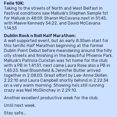
Feile 10K:
Taking to the streets of North and West Belfast in
festival conditions saw Mallusk’s Stephen Semple 1st
for Mallusk in 48:59, Sharon McCavana next in 51:45,
with Maeve Kennedy 54:22, and David McCavana
1.14:53
Dublin Rock n Roll Half Marathon:
A well supported event, but an early 8.30am start for
this terrific Half Marathon beginning at the former
Dublin Point Debut before meandering around the hilly
city streets and finishing in the beautiful Phoenix Park.
Mallusk’s Patricia Curistan was 1st home for the club
with a PB in 1.41:51, next came Laura Rose also a PB in
1.45:23. Noel Bloomfield & Jennifer Butler arrived
together in 2.08:03. Great effort by Lee-Anne Skillen
2.22:10 and Laura Campbell shortly behind in 2.22:34
on a very warm morning. Showing he’s still running
crazy was Neil McGlinchey in 2.29:10.
Another excellent productive week for the club.
Until next week.
Stay safe…