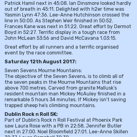
Patrick Hamil next in 45:08. Ian Dinsmore looked hardly
out of breath in 45:11. Delighted with h2er time was
Yasmin Lynn 47:36. Lee-Anne Hutchinson crossed the
line in 50:00. As Stephen Weir finished in 50:52.
Frances Kane was next in 51:22. Great effort by Dermot
Boyd in 52:27. Terrific display in a tough race from
John McLean 53:56 and David McCavana 1.03:15.
Great effort by all runners and a terrific organised
event by the race committee.
Saturday 12th August 2017:
Seven Sevens Mourne Mountains:
The objective of the Seven Sevens, is to climb all of
the seven peaks in the Mourne Mountains that rise
above 700 metres. Carved from granite Mallusk’s
resident mountain man Mickey McAuley finished in a
remarkable 5 hours 34 minutes. If Mickey isn’t saving
trapped sheep he’s climbing mountains.
Dublin Rock n Roll 5K:
Part of Dublin’s Rock n Roll Festival at Phoenix Park
saw Laura Rose with a PB in 22:58, Jennifer Butler
next in 27:00. Noel Bloomfield 27:01. Lee-Anne Skillen