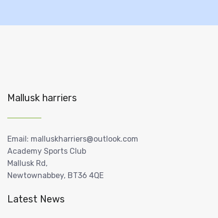
Mallusk harriers
Email: malluskharriers@outlook.com
Academy Sports Club
Mallusk Rd,
Newtownabbey, BT36 4QE
Latest News