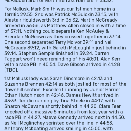
McFadden 3rd for North Belfast Harriers in 33:32.
For Mallusk, Mark Smith was our 1st man home in a
terrific 29:55. 2nd was Patrick McGuickin 33:15, with
Alastair Houldsworth 3rd in 36:32. Martin McCready
arrived in 36:56, as Matthew Allen closed in with a time
of 37:11. Nothing could separate Ken McAuley &
Brendan McGeown as they crossed together in 37:14.
One second separated Terry McIvor 39:11 and Neil
McCready 39:12, with Gareth McLoughlin just behind in
39:14. Stephen Semple finished in 39:24, Darren
Taggart won’t need reminding of his 40:01. Alan Kerr
with a race PB in 40:54. Dave Gibson arrived in 41:28
(TBC).
1st Mallusk lady was Sarah Dinsmore in 42:13 and
Suzanne Brennan 42:14 as both jostled for most of the
downhill section. Excellent running by Junior Harrier
Ethan Hutchinson in 42:46, James Hewitt arrived in
43:33. Terrific running by Tina Steele in 44:17, with
Sharon McCavana shortly behind in 44:20. Clare Teer
knocked off a massive 5 minutes from last year with a
race PB in 44:27. Maeve Kennedy arrived next in 44:50,
as Neil Mcglinchey sprinted over the line in 44:53.
Anthony McKeating arrived smiling in 45:00, with