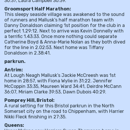
30:37, Laura Campbell 30:39.
Groomsport Half Marathon:
This sleepy seaside village was awakened to the sound
of runners and Mallusk’s half marathon team with
Danny Donaldson claiming 1st position for the club in a
perfect 1.29:12. Next to arrive was Kevin Donnelly with
a terrific 1.43:33. Once more nothing could separate
Catherine Boyd & Anna-Marie Nolan as they both dived
for the line in 2.02:53. Next home was Tiffany
Donaldson in 2.38:41.
parkrun.
Antrim:
At Lough Neagh Mallusk’s Jackie McCreesh was 1st
home in 28:57, with Fiona Wylie in 31:22. Jennifer
McCoppin 33:35, Maureen Ward 34:41, Deirdre McCann
36:07, Miriam Clarke 39:53, Dawn Dubois 40:29.
Pomprey Hill, Bristol:
A rural setting for this Bristol parkrun in the North
Somerset city on the road to Chippenham, with Harrier
Nikki Fleck finishing in 27:35.
Queens: