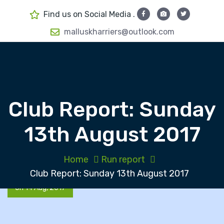
S
Find us on Social Media .
k
i
malluskharriers@outlook.com
p
t
o
c
o
Club Report: Sunday
n
t
13th August 2017
e
n
t
Home
Run report
Club Report: Sunday 13th August 2017
On 14 Aug, 2017