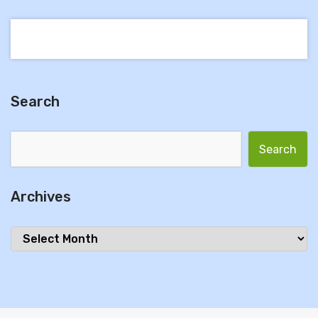
Search
Search for:
Archives
Archives