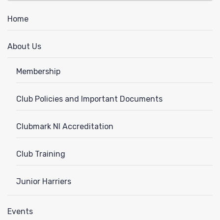
News
Home
About Us
Membership
Club Policies and Important Documents
Clubmark NI Accreditation
Club Training
Junior Harriers
Events