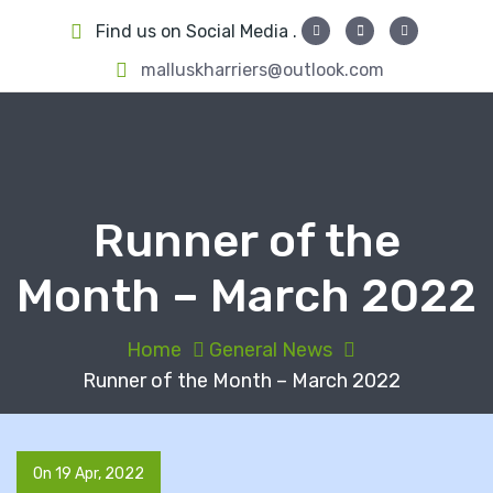
S
Find us on Social Media .
k
i
malluskharriers@outlook.com
p
t
o
c
o
Runner of the
n
t
Month – March 2022
e
n
t
Home
General News
Runner of the Month – March 2022
On 19 Apr, 2022