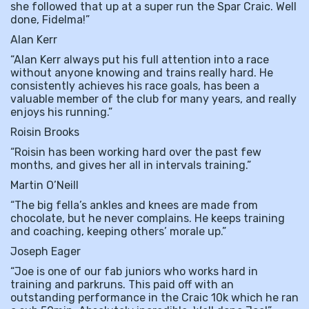
she followed that up at a super run the Spar Craic. Well
done, Fidelma!”
Alan Kerr
“Alan Kerr always put his full attention into a race
without anyone knowing and trains really hard. He
consistently achieves his race goals, has been a
valuable member of the club for many years, and really
enjoys his running.”
Roisin Brooks
“Roisin has been working hard over the past few
months, and gives her all in intervals training.”
Martin O’Neill
“The big fella’s ankles and knees are made from
chocolate, but he never complains. He keeps training
and coaching, keeping others’ morale up.”
Joseph Eager
“Joe is one of our fab juniors who works hard in
training and parkruns. This paid off with an
outstanding performance in the Craic 10k which he ran