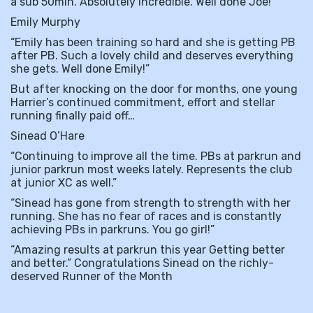
a sub 50min. Absolutely incredible. Well done Joe!”
Emily Murphy
“Emily has been training so hard and she is getting PB
after PB. Such a lovely child and deserves everything
she gets. Well done Emily!”
But after knocking on the door for months, one young
Harrier’s continued commitment, effort and stellar
running finally paid off…
Sinead O’Hare
“Continuing to improve all the time. PBs at parkrun and
junior parkrun most weeks lately. Represents the club
at junior XC as well.”
“Sinead has gone from strength to strength with her
running. She has no fear of races and is constantly
achieving PBs in parkruns. You go girl!”
“Amazing results at parkrun this year Getting better
and better.” Congratulations Sinead on the richly-
deserved Runner of the Month