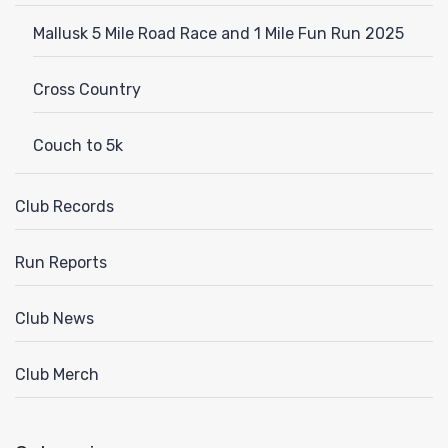
Mallusk 5 Mile Road Race and 1 Mile Fun Run 2025
Cross Country
Couch to 5k
Club Records
Run Reports
Club News
Club Merch