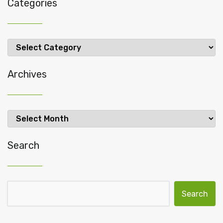
Categories
Categories
Archives
Archives
Search
Search for: