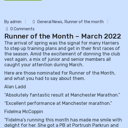
,
By admin
General News
Runner of the month
0 Comments
Runner of the Month – March 2022
The arrival of spring was the signal for many Harriers
to step up training plans and get in their first races of
the season. Amid the excitement of donning the club
vest again, a mix of junior and senior members all
caught your attention during March.
Here are those nominated for Runner of the Month,
and what you had to say about them.
Alan Ladd
“Absolutely fantastic result at Manchester Marathon.”
“Excellent performance at Manchester marathon.”
Fidelma McCoppin
“Fidelma’s running this month has made me smile with
delight for her. She got a PB at Portrush Parkrun and