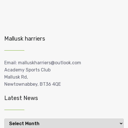
Mallusk harriers
Email: malluskharriers@outlook.com
Academy Sports Club
Mallusk Rd,
Newtownabbey, BT36 4QE
Latest News
Latest